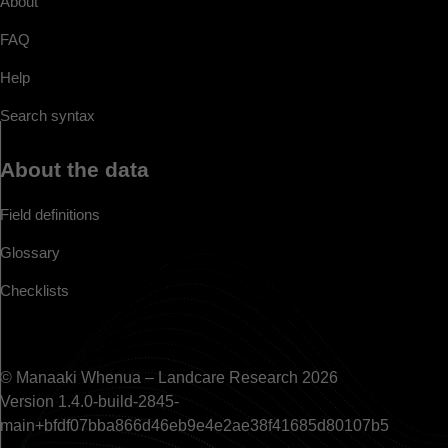
About
FAQ
Help
Search syntax
About the data
Field definitions
Glossary
Checklists
© Manaaki Whenua – Landcare Research 2026
Version 1.4.0-build-2845-
main+bfdf07bba866d46eb9e4e2ae38f41685d80107b5