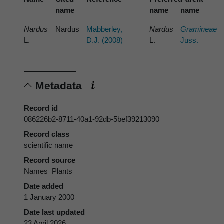
name
name
name
Nardus
Nardus
Mabberley,
Nardus
Gramineae
L.
D.J. (2008)
L.
Juss.
Metadata
Record id
086226b2-8711-40a1-92db-5bef39213090
Record class
scientific name
Record source
Names_Plants
Date added
1 January 2000
Date last updated
23 April 2026