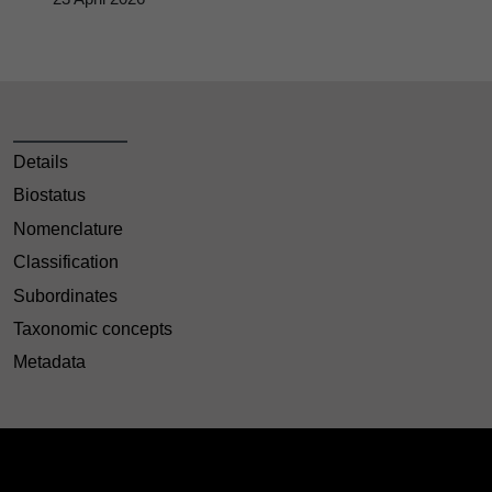
Details
Biostatus
Nomenclature
Classification
Subordinates
Taxonomic concepts
Metadata