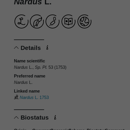
Nardus
L.
Details
Name scientific
Nardus
L.,
Sp. Pl.
53 (1753)
Preferred name
Nardus
L.
Linked name
Nardus
L. 1753
Biostatus