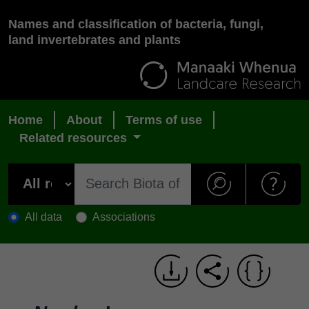
Names and classification of bacteria, fungi,
land invertebrates and plants
Home
About
Terms of use
Related resources
All data
Associations