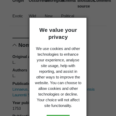
Origin
Occurrence
Georegion
Schema
Biostatus
Comment
source
Exotic
Wild
New
Political
Zealand
Region
We value your
privacy
Nomenclature
We use cookies and other
technologies to enhance
Original authors
your experience, analyse
L.
site usage, help with
Authors
reporting, and assist in
L.
other ways to improve the
website. You can choose to
Publication place
allow cookies and other
Linnaeus, C. 1753:
Species Plantarum.
Impensis
technologies or decline.
Laurentii Salvii, Stockholm.
Your choice will not affect
Year published
site functionality.
1753