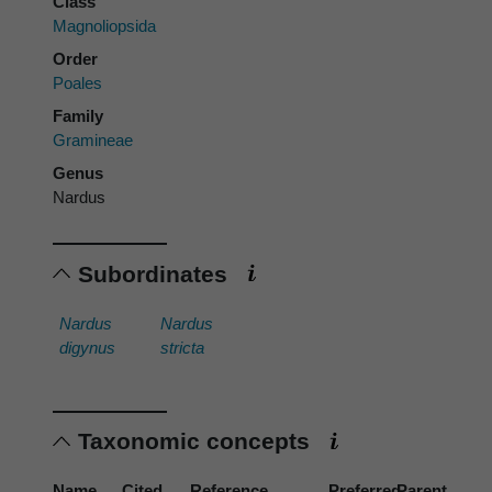
Class
Magnoliopsida
Order
Poales
Family
Gramineae
Genus
Nardus
Subordinates
Nardus
Nardus
digynus
stricta
Taxonomic concepts
Name
Cited
Reference
Preferred
Parent