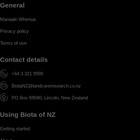
General
Manaaki Whenua
Privacy policy
Terms of use
Contact details
+64 3 321 9999
BiotaNZ@landcareresearch.co.nz
PO Box 69040, Lincoln, New Zealand
Using Biota of NZ
Getting started