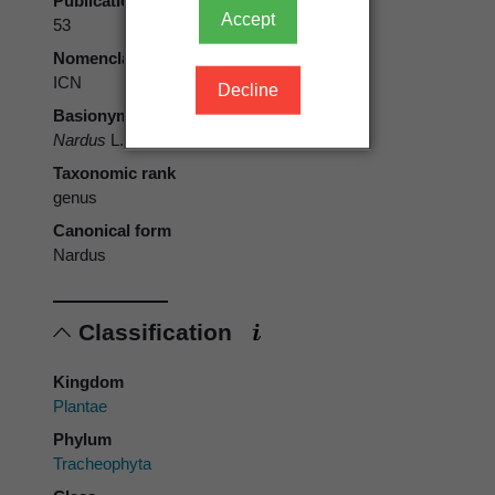
Publication page
Accept
53
Nomenclatural code
ICN
Decline
Basionym
Nardus
L.
Taxonomic rank
genus
Canonical form
Nardus
Classification
Kingdom
Plantae
Phylum
Tracheophyta