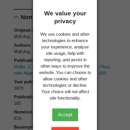
We value your
Nomenclature
privacy
Original authors
We use cookies and other
Müll.Arg.
technologies to enhance
Authors
your experience, analyse
Müll.Arg.
site usage, help with
reporting, and assist in
Publication place
other ways to improve the
Müller, J. 1879: Lichenolgische Beiträge. VIII.
Flora,
website. You can choose to
oder Allgemeine Botanische Zeitung 62
: 161–169.
allow cookies and other
Year published
technologies or decline.
1879
Your choice will not affect
Publication page
site functionality.
165
Nomenclatural code
Accept
ICN
Basionym