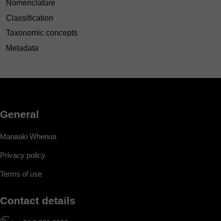
Nomenclature
Classification
Taxonomic concepts
Metadata
General
Manaaki Whenua
Privacy policy
Terms of use
Contact details