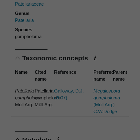
Patellariaceae
Genus
Patellaria
Species
gompholoma
Taxonomic concepts
Name
Cited
Reference
Preferred
Parent
name
name
name
Patellaria
Patellaria
Galloway, D.J.
Megalospora
gompholoma
gompholoma
(2007)
gompholoma
Müll.Arg.
Müll.Arg.
(Müll.Arg.)
C.W.Dodge
Metadata