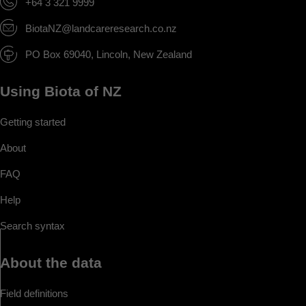
+64 3 321 9999
BiotaNZ@landcareresearch.co.nz
PO Box 69040, Lincoln, New Zealand
Using Biota of NZ
Getting started
About
FAQ
Help
Search syntax
About the data
Field definitions