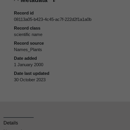
Record id
08113a05-b423-4c45-ac7f-222d2f1a1a0b
Record class
scientific name
Record source
Names_Plants
Date added
1 January 2000
Date last updated
30 October 2023
Details