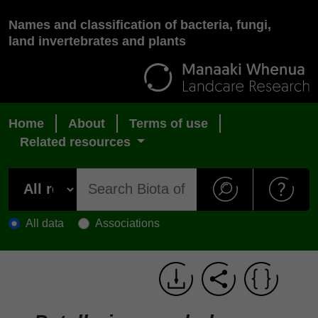
Names and classification of bacteria, fungi,
land invertebrates and plants
Home
About
Terms of use
Related resources
All data
Associations