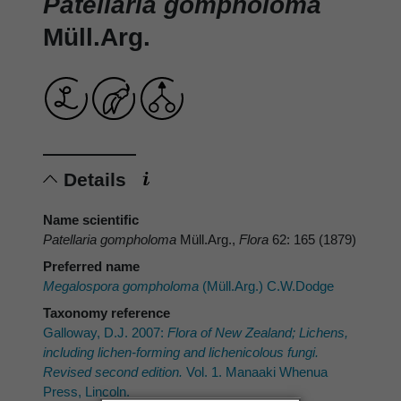
Patellaria gompholoma
Müll.Arg.
Details
Name scientific
Patellaria gompholoma
Müll.Arg.,
Flora
62: 165 (1879)
Preferred name
Megalospora gompholoma
(Müll.Arg.) C.W.Dodge
Taxonomy reference
Galloway, D.J. 2007:
Flora of New Zealand; Lichens,
including lichen-forming and lichenicolous fungi.
Revised second edition.
Vol. 1. Manaaki Whenua
Press, Lincoln.