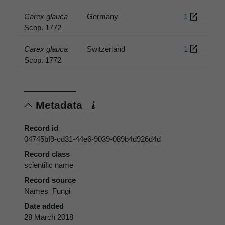
Carex glauca
Germany
1
Scop. 1772
Carex glauca
Switzerland
1
Scop. 1772
Metadata
Record id
04745bf9-cd31-44e6-9039-089b4d926d4d
Record class
scientific name
Record source
Names_Fungi
Date added
28 March 2018