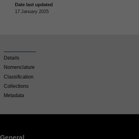
Date last updated
17 January 2025
Details
Nomenclature
Classification
Collections
Metadata
General