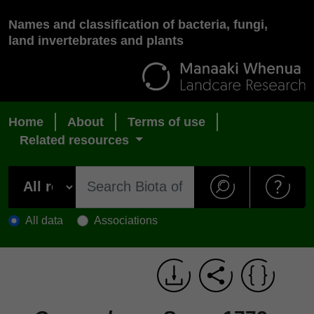
Names and classification of bacteria, fungi,
land invertebrates and plants
Home
About
Terms of use
Related resources
All data
Associations