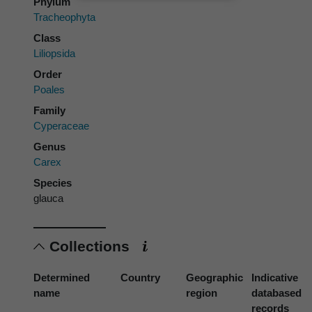
Phylum
Tracheophyta
Class
Liliopsida
Order
Poales
Family
Cyperaceae
Genus
Carex
Species
glauca
Collections
Determined
Country
Geographic
Indicative
name
region
databased
records