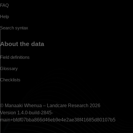
FAQ
Help
Search syntax
About the data
Field definitions
Glossary
Checklists
© Manaaki Whenua – Landcare Research 2026
Version 1.4.0-build-2845-
main+bfdf07bba866d46eb9e4e2ae38f41685d80107b5