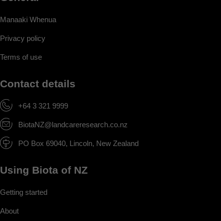
Manaaki Whenua
Privacy policy
Terms of use
Contact details
+64 3 321 9999
BiotaNZ@landcareresearch.co.nz
PO Box 69040, Lincoln, New Zealand
Using Biota of NZ
Getting started
About