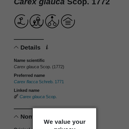
Carex glauca
Scop. 1772
Details
Name scientific
Carex glauca
Scop. (1772)
Preferred name
Carex flacca
Schreb. 1771
Linked name
Carex glauca
Scop.
Nomenclature
We value your