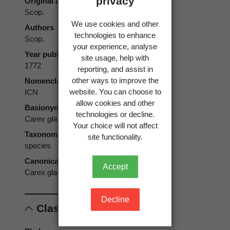
privacy
Original authors
Scop.
We use cookies and other
Authors
technologies to enhance
Scop.
your experience, analyse
Year published
site usage, help with
1772
reporting, and assist in
other ways to improve the
Nomenclatural code
website. You can choose to
ICN
allow cookies and other
Basionym
technologies or decline.
Carex glauca
Scop. 1772
Your choice will not affect
Taxonomic rank
site functionality.
species
Canonical form
Accept
Carex glauca
Decline
Classification