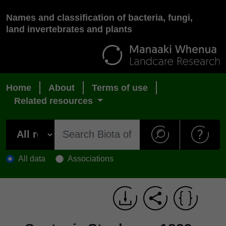
Names and classification of bacteria, fungi,
land invertebrates and plants
Home
About
Terms of use
Related resources
All data
Associations