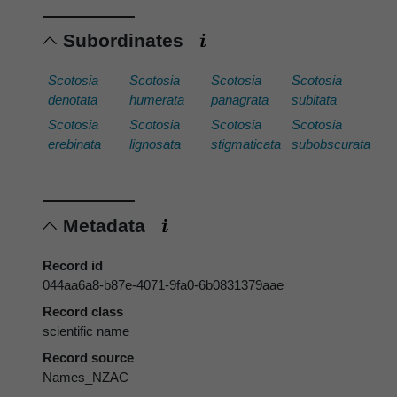
Subordinates
Scotosia
Scotosia
Scotosia
Scotosia
denotata
humerata
panagrata
subitata
Scotosia
Scotosia
Scotosia
Scotosia
erebinata
lignosata
stigmaticata
subobscurata
Metadata
Record id
044aa6a8-b87e-4071-9fa0-6b0831379aae
Record class
scientific name
Record source
Names_NZAC