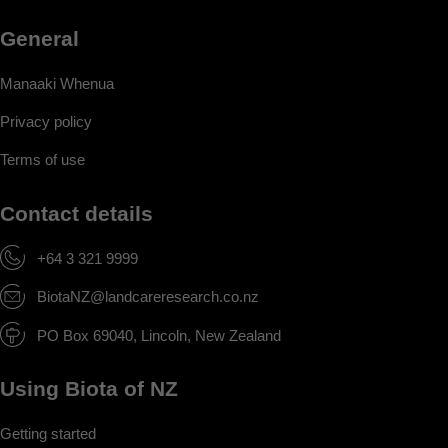
General
Manaaki Whenua
Privacy policy
Terms of use
Contact details
+64 3 321 9999
BiotaNZ@landcareresearch.co.nz
PO Box 69040, Lincoln, New Zealand
Using Biota of NZ
Getting started