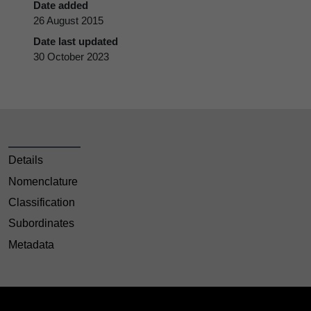
Date added
26 August 2015
Date last updated
30 October 2023
Details
Nomenclature
Classification
Subordinates
Metadata