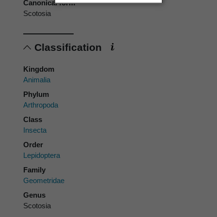
Canonical form
Scotosia
Classification
Kingdom
Animalia
Phylum
Arthropoda
Class
Insecta
Order
Lepidoptera
Family
Geometridae
Genus
Scotosia