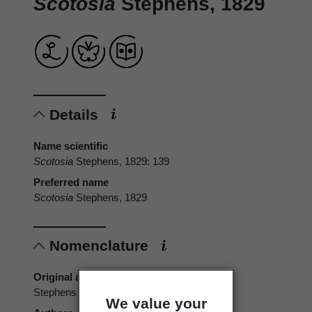
Scotosia
Stephens, 1829
Details
Name scientific
Scotosia
Stephens, 1829: 139
Preferred name
Scotosia
Stephens, 1829
Nomenclature
Original authors
Stephens
We value your