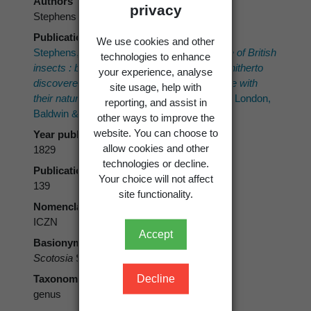
Authors
privacy
Stephens
Publication place
We use cookies and other
Stephens, J.F. 1829:
A systematic catalogue of British
technologies to enhance
insects : being an attempt to arrange all the hitherto
your experience, analyse
discovered indigenous insects in accordance with
site usage, help with
their natural affinities.
2. Insecta Haustellata. London,
reporting, and assist in
Baldwin & Cradock. 388 p.
other ways to improve the
website. You can choose to
Year published
allow cookies and other
1829
technologies or decline.
Publication page
Your choice will not affect
139
site functionality.
Nomenclatural code
ICZN
Accept
Basionym
Scotosia
Stephens, 1829
Decline
Taxonomic rank
genus