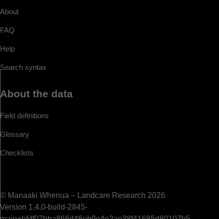
About
FAQ
Help
Search syntax
About the data
Field definitions
Glossary
Checklists
© Manaaki Whenua – Landcare Research 2026
Version 1.4.0-build-2845-
main+bfdf07bba866d46eb9e4e2ae38f41685d80107b5