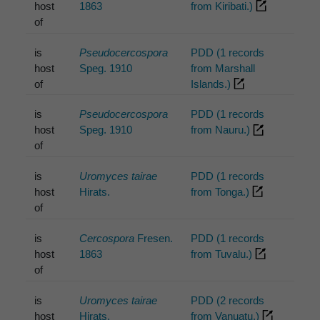
host
1863
from Kiribati.)
of
is
Pseudocercospora
PDD (1 records
host
Speg. 1910
from Marshall
of
Islands.)
is
Pseudocercospora
PDD (1 records
host
Speg. 1910
from Nauru.)
of
is
Uromyces tairae
PDD (1 records
host
Hirats.
from Tonga.)
of
is
Cercospora
Fresen.
PDD (1 records
host
1863
from Tuvalu.)
of
is
Uromyces tairae
PDD (2 records
host
Hirats.
from Vanuatu.)