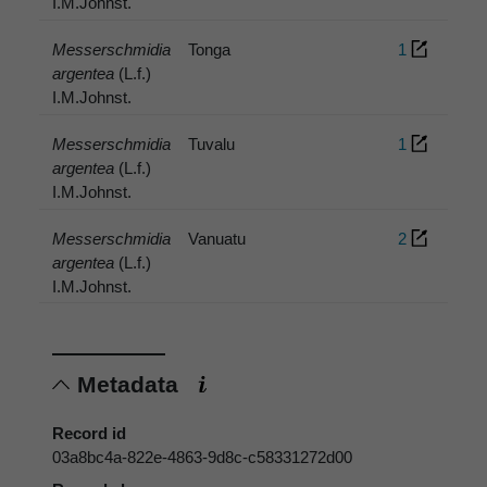
I.M.Johnst.
Messerschmidia
Tonga
1
argentea
(L.f.)
I.M.Johnst.
Messerschmidia
Tuvalu
1
argentea
(L.f.)
I.M.Johnst.
Messerschmidia
Vanuatu
2
argentea
(L.f.)
I.M.Johnst.
Metadata
Record id
03a8bc4a-822e-4863-9d8c-c58331272d00