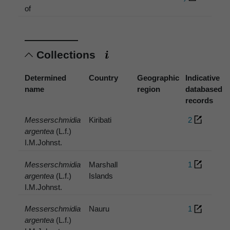
of
Collections
Determined
Country
Geographic
Indicative
name
region
databased
records
Messerschmidia
Kiribati
2
argentea
(L.f.)
I.M.Johnst.
Messerschmidia
Marshall
1
argentea
(L.f.)
Islands
I.M.Johnst.
Messerschmidia
Nauru
1
argentea
(L.f.)