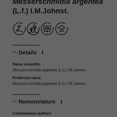
Messerschmidia argentea
(L.f.) I.M.Johnst.
Details
Name scientific
Messerschmidia argentea
(L.f.) I.M.Johnst.
Preferred name
Messerschmidia argentea
(L.f.) I.M.Johnst.
Nomenclature
Combination authors