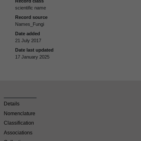
Record class
scientific name
Record source
Names_Fungi
Date added
21 July 2017
Date last updated
17 January 2025
Details
Nomenclature
Classification
Associations