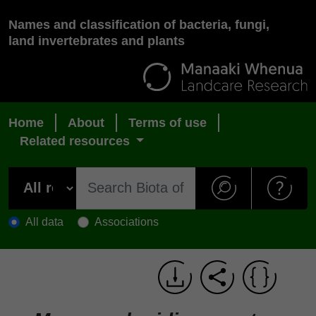
Names and classification of bacteria, fungi,
land invertebrates and plants
Home
About
Terms of use
Related resources
All data
Associations