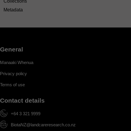
Collections
Metadata
General
Manaaki Whenua
Privacy policy
Terms of use
Contact details
+64 3 321 9999
BiotaNZ@landcareresearch.co.nz