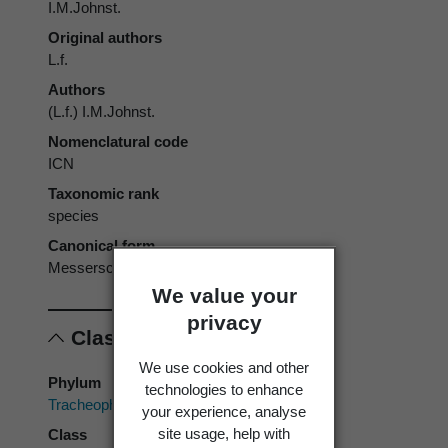
I.M.Johnst.
Original authors
L.f.
Authors
(L.f.) I.M.Johnst.
Nomenclatural code
ICN
Taxonomic rank
species
Canonical form
Messerschmidia argentea
We value your
privacy
Classification
We use cookies and other
Phylum
technologies to enhance
Tracheophyta
your experience, analyse
site usage, help with
Class