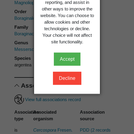
reporting, and assist in
Magnoliopsida
other ways to improve the
Order
website. You can choose to
Boraginales
allow cookies and other
Family
technologies or decline.
Boraginaceae
Your choice will not affect
site functionality.
Genus
Messerschmidia
Species
Accept
argentea
Decline
Associations
View full associations record
Association
Associated
Association
type
organism
source
is
Cercospora
Fresen.
PDD (2 records