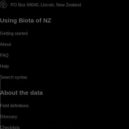
PO Box 69040, Lincoln, New Zealand
Using Biota of NZ
Getting started
About
FAQ
Help
Search syntax
About the data
Field definitions
Glossary
Checklists