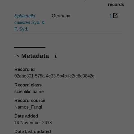
records
Sphaerella
Germany
1
callistea
Syd. &
P. Syd.
Metadata
Record id
02dbc801-578a-4c33-9b4b-fe2fe8e0842c
Record class
scientific name
Record source
Names_Fungi
Date added
19 November 2013
Date last updated