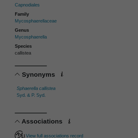
Capnodiales
Family
Mycosphaerellaceae
Genus
Mycosphaerella
Species
callistea
Synonyms
Sphaerella callistea
Syd. & P. Syd.
Associations
View full associations record