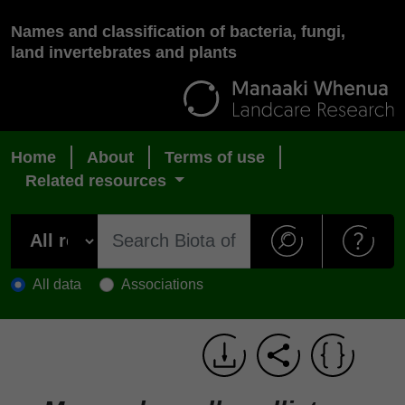
Names and classification of bacteria, fungi,
land invertebrates and plants
Home
About
Terms of use
Related resources
All data
Associations