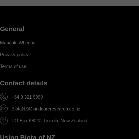
General
Manaaki Whenua
Privacy policy
Terms of use
Contact details
+64 3 321 9999
BiotaNZ@landcareresearch.co.nz
PO Box 69040, Lincoln, New Zealand
Using Biota of NZ