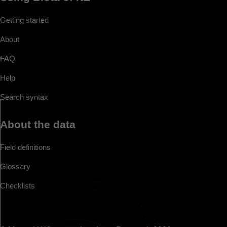
Getting started
About
FAQ
Help
Search syntax
About the data
Field definitions
Glossary
Checklists