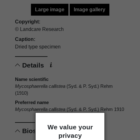
Large image
Image gallery
Copyright:
© Landcare Research
Caption:
Dried type specimen
Details
Name scientific
Mycosphaerella callistea
(Syd. & P. Syd.) Rehm
(1910)
Preferred name
Mycosphaerella callistea
(Syd. & P. Syd.) Rehm 1910
We value your
Biostatus
privacy