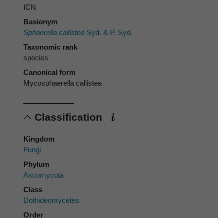
ICN
Basionym
Sphaerella callistea
Syd. & P. Syd.
Taxonomic rank
species
Canonical form
Mycosphaerella callistea
Classification
Kingdom
Fungi
Phylum
Ascomycota
Class
Dothideomycetes
Order