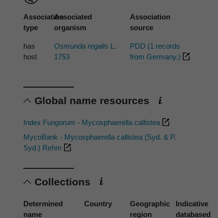
Association
Associated
Association
type
organism
source
has
Osmunda regalis
L.
PDD (1 records
host
1753
from Germany.)
Global name resources
Index Fungorum - Mycosphaerella callistea
MycoBank - Mycosphaerella callistea (Syd. & P.
Syd.) Rehm
Collections
Determined
Country
Geographic
Indicative
name
region
databased