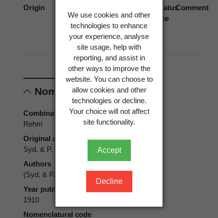
Origin
Occurrence
Georegion
Schema
Biostatus
Comment
We use cookies and other
source
technologies to enhance
your experience, analyse
Absent
New
Political
site usage, help with
Zealand
Region
reporting, and assist in
other ways to improve the
website. You can choose to
allow cookies and other
Nomenclature
technologies or decline.
Your choice will not affect
Combination authors
site functionality.
Rehm
Original authors
Syd. & P. Syd.
Accept
Authors
(Syd. & P. Syd.) Rehm
Decline
Year published
1910
Nomenclatural code