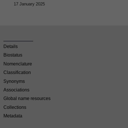
17 January 2025
Details
Biostatus
Nomenclature
Classification
Synonyms
Associations
Global name resources
Collections
Metadata