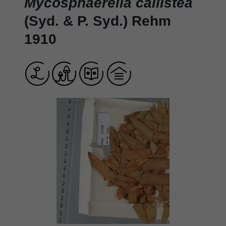
Mycosphaerella callistea
(Syd. & P. Syd.) Rehm
1910