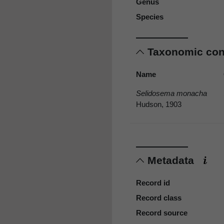
Genus
Species
Taxonomic co
Name
Selidosema monacha
Hudson, 1903
Metadata
Record id
Record class
Record source