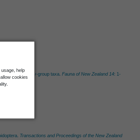
 usage, help
and keys to family-group taxa.
Fauna of New Zealand 14
: 1-
 allow cookies
lity.
idoptera.
Transactions and Proceedings of the New Zealand