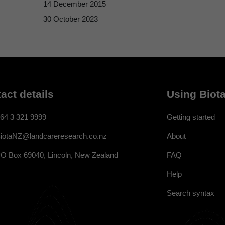
14 December 2015
30 October 2023
act details
Using Biota
64 3 321 9999
Getting started
About
iotaNZ@landcareresearch.co.nz
FAQ
O Box 69040, Lincoln, New Zealand
Help
Search syntax