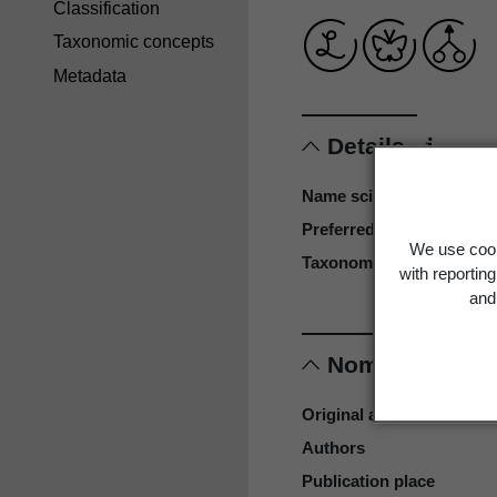
Classification
Taxonomic concepts
Metadata
Details
Name scientific
Preferred name
We use cook
Taxonomy reference
with reportin
and 
Nomenclature
Original authors
Authors
Publication place