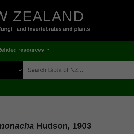
W ZEALAND
fungi, land invertebrates and plants
Related resources
s
 monacha
Hudson, 1903