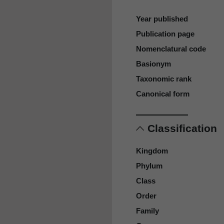
Year published
Publication page
Nomenclatural code
Basionym
Taxonomic rank
Canonical form
Classification
Kingdom
Phylum
Class
Order
Family