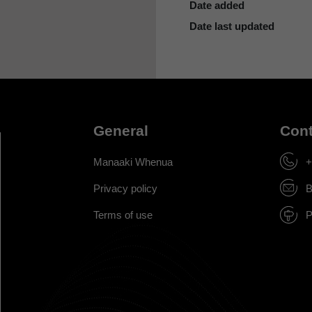
Date added
Date last updated
General
Cont
Manaaki Whenua
+
Privacy policy
B
Terms of use
P