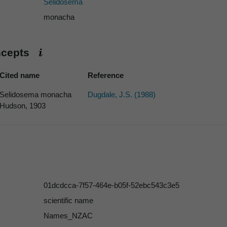
Selidosema
monacha
ncepts
Cited name
Reference
Selidosema monacha
Dugdale, J.S. (1988)
Hudson, 1903
01dcdcca-7f57-464e-b05f-52ebc543c3e5
scientific name
Names_NZAC