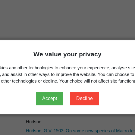
Selidosema monacha
Hudson, 1903: 245
We value your privacy
Pseudocoremia monacha
(Hudson, 1903)
ies and other technologies to enhance your experience, analyse site
Dugdale, J.S. 1988: Lepidoptera – annotated catalogue 
g, and assist in other ways to improve the website. You can choose to
262.
other technologies or decline. Your choice will not affect site functiona
Accept
Decline
Hudson
Hudson
Hudson, G.V. 1903: On some new species of Macro-lep