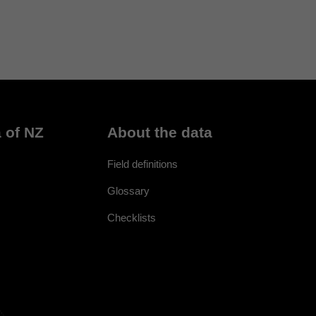
 of NZ
About the data
Field definitions
Glossary
Checklists