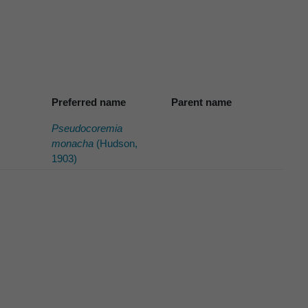
Preferred name
Parent name
Pseudocoremia
monacha
(Hudson,
1903)