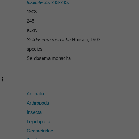
Institute 35
: 243-245.
1903
245
ICZN
Selidosema monacha
Hudson, 1903
species
Selidosema monacha
Animalia
Arthropoda
Insecta
Lepidoptera
Geometridae