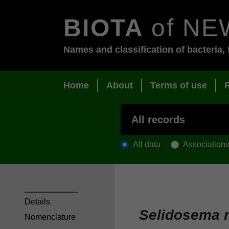
BIOTA
of NE
Names and classification of bacteria, 
Home
About
Terms of use
All data
Association
Details
Selidosema
Nomenclature