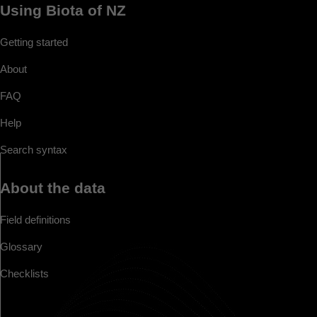
Using Biota of NZ
Getting started
About
FAQ
Help
Search syntax
About the data
Field definitions
Glossary
Checklists