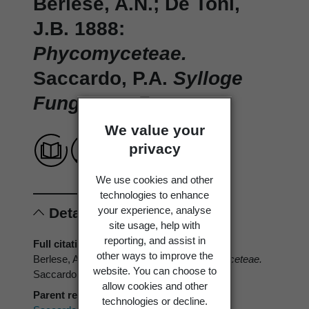
Berlese, A.N.; De Toni,
J.B. 1888:
Phycomyceteae.
Saccardo, P.A.
Sylloge
Fungorum.
7.
We value your
privacy
We use cookies and other
technologies to enhance
your experience, analyse
Details
site usage, help with
reporting, and assist in
Full citation
other ways to improve the
Berlese, A.N.; De Toni, J.B. 1888:
Phycomyceteae.
website. You can choose to
Saccardo, P.A.
Sylloge Fungorum.
7.
allow cookies and other
Parent reference
technologies or decline.