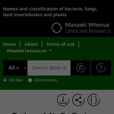
Names and classification of bacteria, fungi,
land invertebrates and plants
Home
About
Terms of use
Related resources
All data
Associations