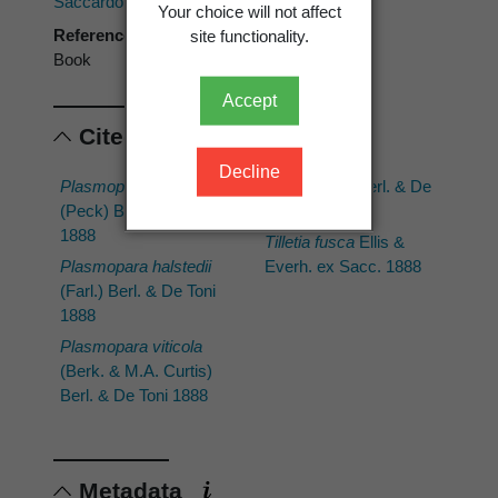
Saccardo, P.A. : Sylloge Fungorum.
Your choice will not affect
Reference type
site functionality.
Book
Accept
Cited scientific names
Decline
Plasmopara geranii
Tieghemella
Berl. & De
(Peck) Berl. & De Toni
Toni 1888
1888
Tilletia fusca
Ellis &
Plasmopara halstedii
Everh. ex Sacc. 1888
(Farl.) Berl. & De Toni
1888
Plasmopara viticola
(Berk. & M.A. Curtis)
Berl. & De Toni 1888
Metadata