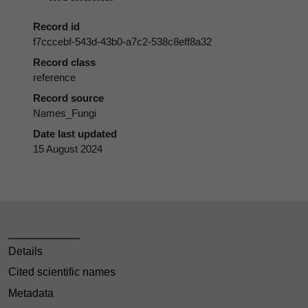
Record id
f7cccebf-543d-43b0-a7c2-538c8eff8a32
Record class
reference
Record source
Names_Fungi
Date last updated
15 August 2024
Details
Cited scientific names
Metadata