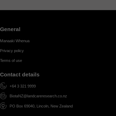
General
Manaaki Whenua
Privacy policy
Terms of use
Contact details
+64 3 321 9999
BiotaNZ@landcareresearch.co.nz
PO Box 69040, Lincoln, New Zealand