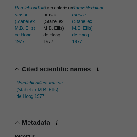
Ramichloridium
Ramichloridium
Ramichloridium
musae
musae
musae
(Stahel ex
(Stahel ex
(Stahel ex
M.B. Ellis)
M.B. Ellis)
M.B. Ellis)
de Hoog
de Hoog
de Hoog
1977
1977
1977
Cited scientific names
Ramichloridium musae
(Stahel ex M.B. Ellis)
de Hoog 1977
Metadata
Record id