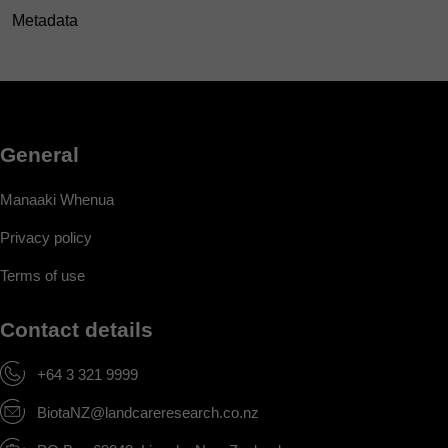
Metadata
General
Manaaki Whenua
Privacy policy
Terms of use
Contact details
+64 3 321 9999
BiotaNZ@landcareresearch.co.nz