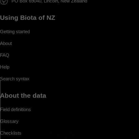
PO Box 69040, Lincoln, New Zealand
Using Biota of NZ
Getting started
About
FAQ
Help
Search syntax
About the data
Field definitions
Glossary
Checklists