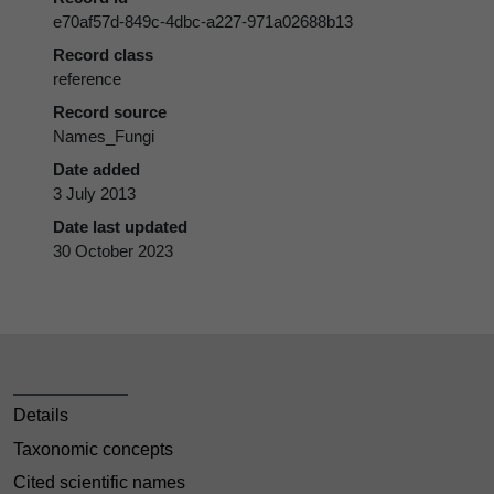
e70af57d-849c-4dbc-a227-971a02688b13
Record class
reference
Record source
Names_Fungi
Date added
3 July 2013
Date last updated
30 October 2023
Details
Taxonomic concepts
Cited scientific names