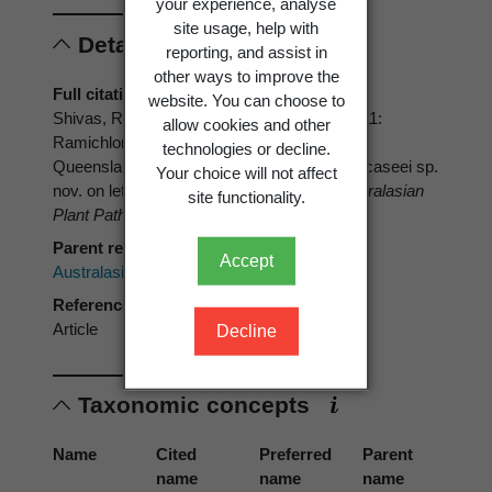
your experience, analyse
site usage, help with
Details
reporting, and assist in
other ways to improve the
Full citation
website. You can choose to
Shivas, R.G.; Grice, K.R.E.; Young, A.J. 2011:
allow cookies and other
Ramichloridium spp. on Musa in northern
technologies or decline.
Queensland: introducing Ramichloridium ducaseei sp.
Your choice will not affect
nov. on lef streaks of Ducasse banana.
Australasian
site functionality.
Plant Pathology 40
: 61-65.
Parent reference
Accept
Australasian Plant Pathology
Reference type
Article
Decline
Taxonomic concepts
Name
Cited
Preferred
Parent
name
name
name