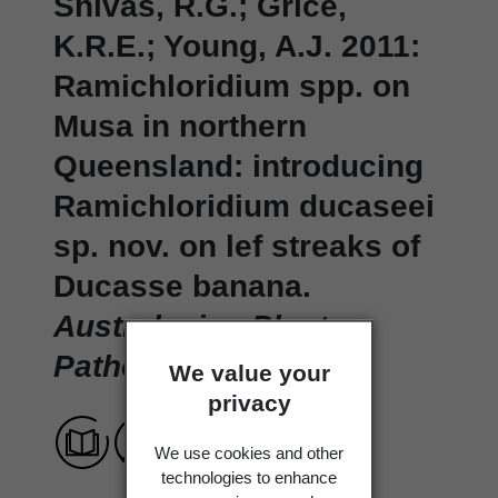
Shivas, R.G.; Grice,
K.R.E.; Young, A.J. 2011:
Ramichloridium spp. on
Musa in northern
Queensland: introducing
Ramichloridium ducaseei
sp. nov. on lef streaks of
Ducasse banana.
Australasian Plant
Pathology 40
: 61-65.
We value your
privacy
We use cookies and other
technologies to enhance