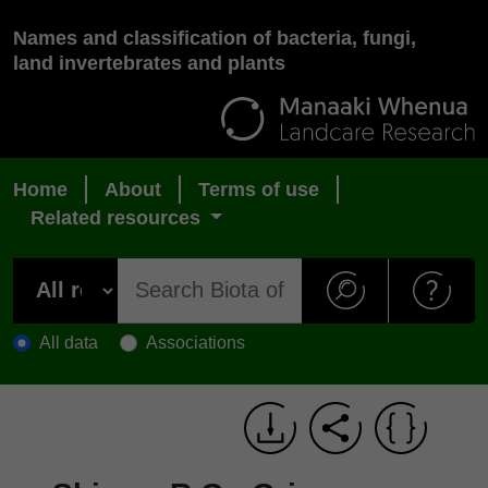
Names and classification of bacteria, fungi,
land invertebrates and plants
Home
About
Terms of use
Related resources
All data
Associations