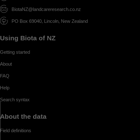
BiotaNZ@landcareresearch.co.nz
PO Box 69040, Lincoln, New Zealand
Using Biota of NZ
Getting started
About
FAQ
Help
Search syntax
About the data
Field definitions