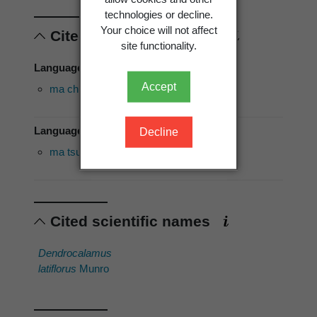
technologies or decline.
Your choice will not affect
Cited vernacular names
site functionality.
Language of use: Edo
Accept
ma chuk
Language of use: English
Decline
ma tsu
Cited scientific names
Dendrocalamus
latiflorus
Munro