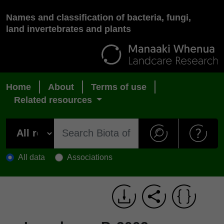
Names and classification of bacteria, fungi,
land invertebrates and plants
Home
About
Terms of use
Related resources
All data
Associations