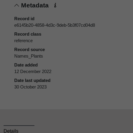
Metadata
Record id
e6145b20-4858-4d3c-9deb-5b3f07cd04d8
Record class
reference
Record source
Names_Plants
Date added
12 December 2022
Date last updated
30 October 2023
Details