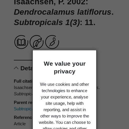
Isaachsen, P. 2002:
Dendrocalamus latiflorus
.
Subtropicals 1(3)
: 11.
We value your
Details
privacy
Full citation
We use cookies and other
Isaachsen, P. 2002:
Dendrocalamus latiflorus
.
technologies to enhance
Subtropicals 1(3)
: 11.
your experience, analyse
Parent reference
site usage, help with
Subtropicals
reporting, and assist in
other ways to improve the
Reference type
website. You can choose to
Article
allow cookies and other