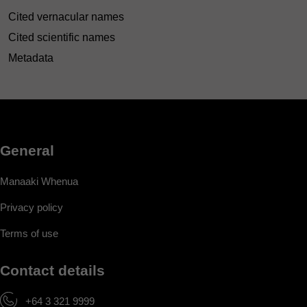
Cited vernacular names
Cited scientific names
Metadata
General
Manaaki Whenua
Privacy policy
Terms of use
Contact details
+64 3 321 9999