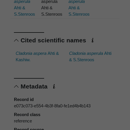
asperula
asperula
asperula
Ahti &
Ahti &
Ahti &
S.Stenroos
S.Stenroos
S.Stenroos
Cited scientific names
Cladonia aspera
Ahti &
Cladonia asperula
Ahti
Kashiw.
& S.Stenroos
Metadata
Record id
e073c073-e554-4b3f-8fa0-fe1ed4b4b143
Record class
reference
Record source