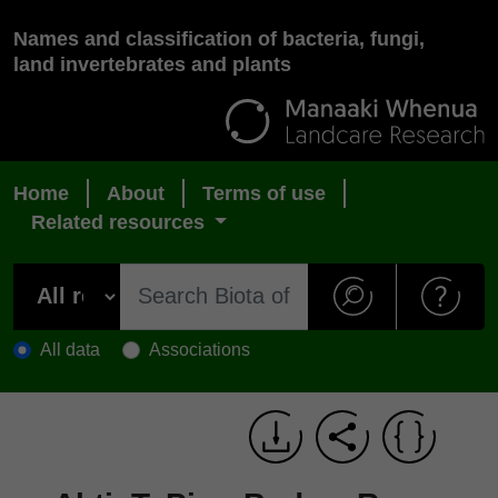
Names and classification of bacteria, fungi,
land invertebrates and plants
Home
About
Terms of use
Related resources
All data
Associations