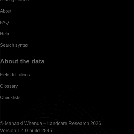
About
FAQ
Help
Search syntax
About the data
Field definitions
Glossary
Checklists
© Manaaki Whenua – Landcare Research 2026
Version 1.4.0-build-2845-