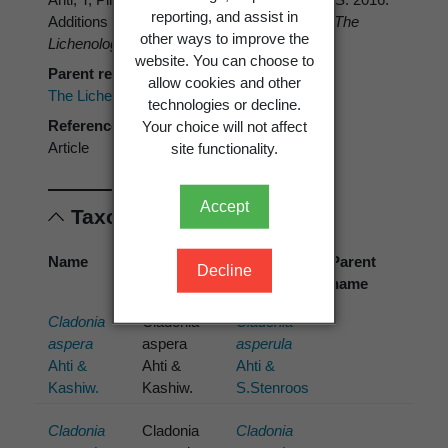
reporting, and assist in
Additions to the global diversity of Cladonia.
The
other ways to improve the
Lichenologist 48
: 517–526.
website. You can choose to
Parent reference
allow cookies and other
The Lichenologist
technologies or decline.
Reference type
Your choice will not affect
Article
site functionality.
Accept
Taxonomic concepts
Name
Cited
Preferred
Parent
Decline
name
name
name
Cladonia
Cladonia
Cladonia
aspera
aspera
asperula
Ahti &
Ahti &
Ahti &
Kashiw.
Kashiw.
S.Stenroos
Cladonia
Cladonia
Cladonia