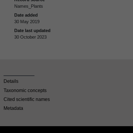
Names_Plants
Date added
30 May 2019
Date last updated
30 October 2023
Details
Taxonomic concepts
Cited scientific names
Metadata