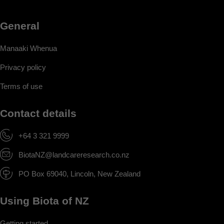
General
Manaaki Whenua
Privacy policy
Terms of use
Contact details
+64 3 321 9999
BiotaNZ@landcareresearch.co.nz
PO Box 69040, Lincoln, New Zealand
Using Biota of NZ
Getting started