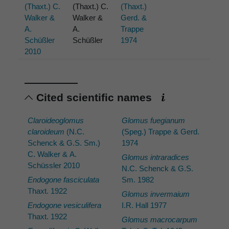
(Thaxt.) C.
(Thaxt.) C.
(Thaxt.)
Walker &
Walker &
Gerd. &
A.
A.
Trappe
Schüßler
Schüßler
1974
2010
Cited scientific names
Claroideoglomus
Glomus fuegianum
claroideum
(N.C.
(Speg.) Trappe & Gerd.
Schenck & G.S. Sm.)
1974
C. Walker & A.
Glomus intraradices
Schüssler 2010
N.C. Schenck & G.S.
Endogone fasciculata
Sm. 1982
Thaxt. 1922
Glomus invermaium
Endogone vesiculifera
I.R. Hall 1977
Thaxt. 1922
Glomus macrocarpum