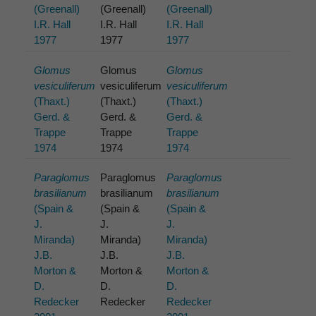
(Greenall)
(Greenall)
(Greenall)
I.R. Hall
I.R. Hall
I.R. Hall
1977
1977
1977
Glomus
Glomus
Glomus
vesiculiferum
vesiculiferum
vesiculiferum
(Thaxt.)
(Thaxt.)
(Thaxt.)
Gerd. &
Gerd. &
Gerd. &
Trappe
Trappe
Trappe
1974
1974
1974
Paraglomus
Paraglomus
Paraglomus
brasilianum
brasilianum
brasilianum
(Spain &
(Spain &
(Spain &
J.
J.
J.
Miranda)
Miranda)
Miranda)
J.B.
J.B.
J.B.
Morton &
Morton &
Morton &
D.
D.
D.
Redecker
Redecker
Redecker