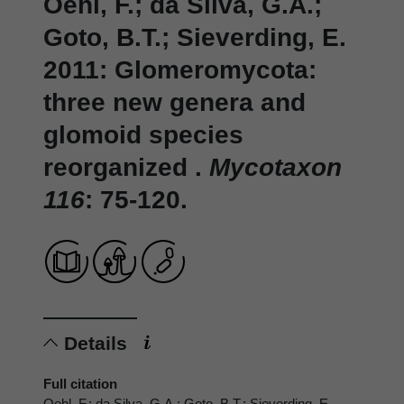
Oehl, F.; da Silva, G.A.;
Goto, B.T.; Sieverding, E.
2011: Glomeromycota:
three new genera and
glomoid species
reorganized .
Mycotaxon
116
: 75-120.
Details
Full citation
Oehl, F.; da Silva, G.A.; Goto, B.T.; Sieverding, E.