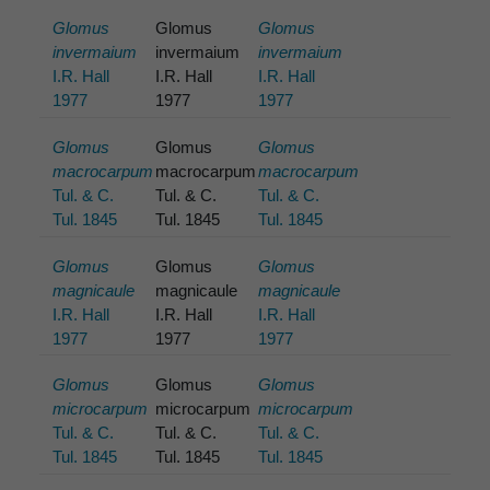
Glomus
Glomus
Glomus
invermaium
invermaium
invermaium
I.R. Hall
I.R. Hall
I.R. Hall
1977
1977
1977
Glomus
Glomus
Glomus
macrocarpum
macrocarpum
macrocarpum
Tul. & C.
Tul. & C.
Tul. & C.
Tul. 1845
Tul. 1845
Tul. 1845
Glomus
Glomus
Glomus
magnicaule
magnicaule
magnicaule
I.R. Hall
I.R. Hall
I.R. Hall
1977
1977
1977
Glomus
Glomus
Glomus
microcarpum
microcarpum
microcarpum
Tul. & C.
Tul. & C.
Tul. & C.
Tul. 1845
Tul. 1845
Tul. 1845