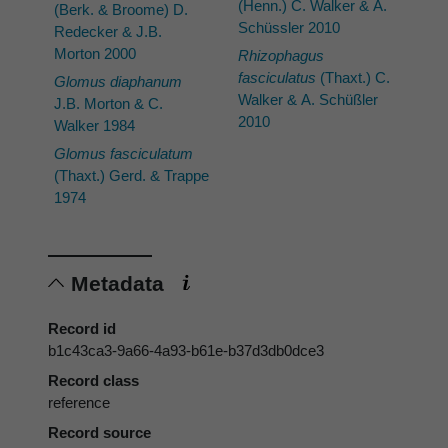
(Henn.) C. Walker & A.
(Berk. & Broome) D.
Schüssler 2010
Redecker & J.B.
Morton 2000
Rhizophagus
fasciculatus
(Thaxt.) C.
Glomus diaphanum
Walker & A. Schüßler
J.B. Morton & C.
2010
Walker 1984
Glomus fasciculatum
(Thaxt.) Gerd. & Trappe
1974
Metadata
Record id
b1c43ca3-9a66-4a93-b61e-b37d3db0dce3
Record class
reference
Record source