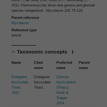
2011: Glomeromycota: three new genera and glomoid
species reorganized .
Mycotaxon 116
: 75-120.
Parent reference
Mycotaxon
Reference type
Article
Taxonomic concepts
Name
Cited
Preferred
Parent
name
name
name
Endogone
Endogone
Glomus
fasciculata
fasciculata
fasciculatum
Thaxt.
Thaxt.
(Thaxt.)
1922
Gerd. &
Trappe
1974