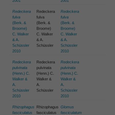
2001
2001
Redeckera
Redeckera
Redeckera
fulva
fulva
fulva
(Berk. &
(Berk. &
(Berk. &
Broome)
Broome)
Broome)
C. Walker
C. Walker
C. Walker
& A.
& A.
& A.
Schüssler
Schüssler
Schüssler
2010
2010
Redeckera
Redeckera
Redeckera
pulvinata
pulvinata
pulvinata
(Henn.) C.
(Henn.) C.
(Henn.) C.
Walker &
Walker &
Walker &
A.
A.
A.
Schüssler
Schüssler
Schüssler
2010
2010
Rhizophagus
Rhizophagus
Glomus
fasciculatus
fasciculatus
fasciculatum