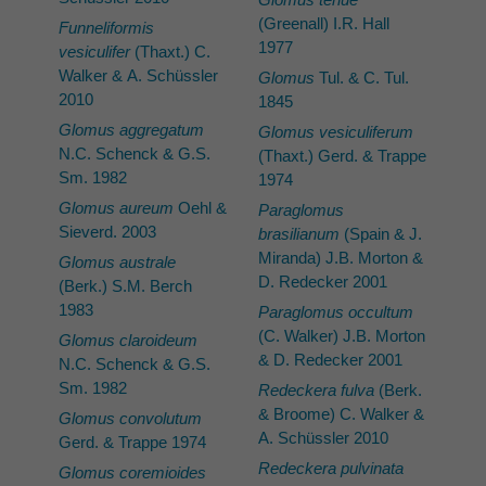
(Greenall) I.R. Hall
Funneliformis
1977
vesiculifer
(Thaxt.) C.
Walker & A. Schüssler
Glomus
Tul. & C. Tul.
2010
1845
Glomus aggregatum
Glomus vesiculiferum
N.C. Schenck & G.S.
(Thaxt.) Gerd. & Trappe
Sm. 1982
1974
Glomus aureum
Oehl &
Paraglomus
Sieverd. 2003
brasilianum
(Spain & J.
Miranda) J.B. Morton &
Glomus australe
D. Redecker 2001
(Berk.) S.M. Berch
1983
Paraglomus occultum
(C. Walker) J.B. Morton
Glomus claroideum
& D. Redecker 2001
N.C. Schenck & G.S.
Sm. 1982
Redeckera fulva
(Berk.
& Broome) C. Walker &
Glomus convolutum
A. Schüssler 2010
Gerd. & Trappe 1974
Redeckera pulvinata
Glomus coremioides