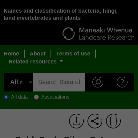
Names and classification of bacteria, fungi,
land invertebrates and plants
Home
About
Terms of use
Related resources
All data
Associations