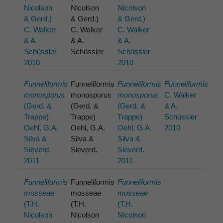
Nicolson
Nicolson
Nicolson
& Gerd.)
& Gerd.)
& Gerd.)
C. Walker
C. Walker
C. Walker
& A.
& A.
& A.
Schüssler
Schüssler
Schüssler
2010
2010
Funneliformis
Funneliformis
Funneliformis
Funneliformis
monosporus
monosporus
monosporus
C. Walker
(Gerd. &
(Gerd. &
(Gerd. &
& A.
Trappe)
Trappe)
Trappe)
Schüssler
Oehl, G.A.
Oehl, G.A.
Oehl, G.A.
2010
Silva &
Silva &
Silva &
Sieverd.
Sieverd.
Sieverd.
2011
2011
Funneliformis
Funneliformis
Funneliformis
mosseae
mosseae
mosseae
(T.H.
(T.H.
(T.H.
Nicolson
Nicolson
Nicolson