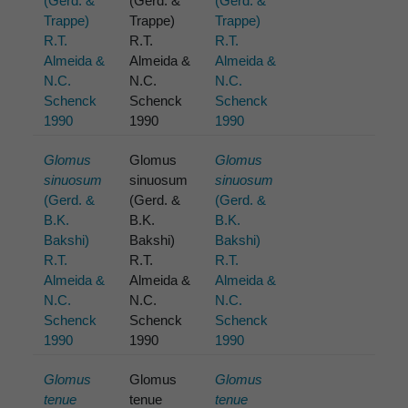
(Gerd. &
(Gerd. &
(Gerd. &
Trappe)
Trappe)
Trappe)
R.T.
R.T.
R.T.
Almeida &
Almeida &
Almeida &
N.C.
N.C.
N.C.
Schenck
Schenck
Schenck
1990
1990
1990
Glomus
Glomus
Glomus
sinuosum
sinuosum
sinuosum
(Gerd. &
(Gerd. &
(Gerd. &
B.K.
B.K.
B.K.
Bakshi)
Bakshi)
Bakshi)
R.T.
R.T.
R.T.
Almeida &
Almeida &
Almeida &
N.C.
N.C.
N.C.
Schenck
Schenck
Schenck
1990
1990
1990
Glomus
Glomus
Glomus
tenue
tenue
tenue