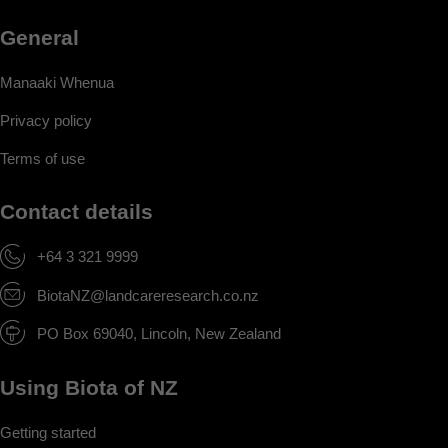
General
Manaaki Whenua
Privacy policy
Terms of use
Contact details
+64 3 321 9999
BiotaNZ@landcareresearch.co.nz
PO Box 69040, Lincoln, New Zealand
Using Biota of NZ
Getting started