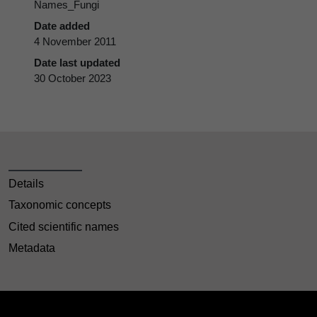
Names_Fungi
Date added
4 November 2011
Date last updated
30 October 2023
Details
Taxonomic concepts
Cited scientific names
Metadata