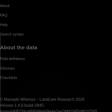
About
FAQ
Help
Search syntax
About the data
Field definitions
Glossary
Checklists
© Manaaki Whenua – Landcare Research 2026
Version 1.4.0-build-2845-
main+bfdf07bba866d46eb9e4e2ae38f41685d80107b5