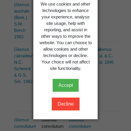
We use cookies and other
Glomus
Glomus
Glomus
technologies to enhance
australe
australe
australe
your experience, analyse
(Berk.)
(Berk.)
(Berk.)
site usage, help with
S.M.
S.M.
S.M.
reporting, and assist in
Berch
Berch
Berch
other ways to improve the
1983
1983
1983
website. You can choose to
allow cookies and other
Glomus
Glomus
Claroideoglomus
Glomus
technologies or decline.
claroideum
claroideum
claroideum
Tul. & C.
Your choice will not affect
N.C.
N.C.
(N.C.
Tul. 1845
site functionality.
Schenck
Schenck
Schenck
& G.S.
& G.S.
& G.S.
Sm. 1982
Sm.
Sm.) C.
Accept
Walker &
A.
Schüssler
Decline
2010
Glomus
Glomus
Glomus
convolutum
convolutum
convolutum