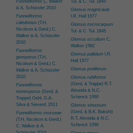
Funneliformis
C. Walker
Tul. & C. Tul. 1845
& A. Schüssler 2010
Glomus magnicaule
Funneliformis
I.R. Hall 1977
caledonius
(T.H.
Glomus microcarpum
Nicolson & Gerd.) C.
Tul. & C. Tul. 1845
Walker & A. Schüssler
Glomus occultum
C.
2010
Walker 1982
Funneliformis
Glomus pallidum
I.R.
geosporus
(T.H.
Hall 1977
Nicolson & Gerd.) C.
Glomus proliferum
Walker & A. Schüssler
2010
Glomus rubiforme
(Gerd. & Trappe) R.T.
Funneliformis
Almeida & N.C.
monosporus
(Gerd. &
Schenck 1990
Trappe) Oehl, G.A.
Silva & Sieverd. 2011
Glomus sinuosum
(Gerd. & B.K. Bakshi)
Funneliformis mosseae
R.T. Almeida & N.C.
(T.H. Nicolson & Gerd.)
Schenck 1990
C. Walker & A.
Schüssler 2010
Glomus tenue