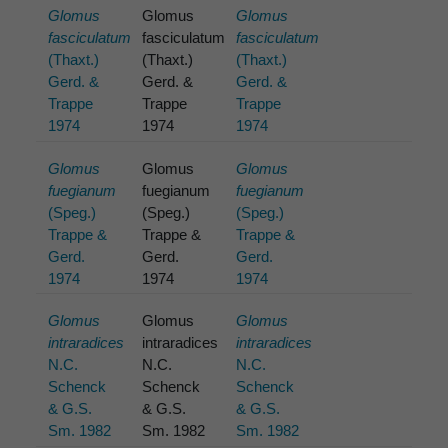
Glomus
Glomus
Glomus
fasciculatum
fasciculatum
fasciculatum
(Thaxt.)
(Thaxt.)
(Thaxt.)
Gerd. &
Gerd. &
Gerd. &
Trappe
Trappe
Trappe
1974
1974
1974
Glomus
Glomus
Glomus
fuegianum
fuegianum
fuegianum
(Speg.)
(Speg.)
(Speg.)
Trappe &
Trappe &
Trappe &
Gerd.
Gerd.
Gerd.
1974
1974
1974
Glomus
Glomus
Glomus
intraradices
intraradices
intraradices
N.C.
N.C.
N.C.
Schenck
Schenck
Schenck
& G.S.
& G.S.
& G.S.
Sm. 1982
Sm. 1982
Sm. 1982