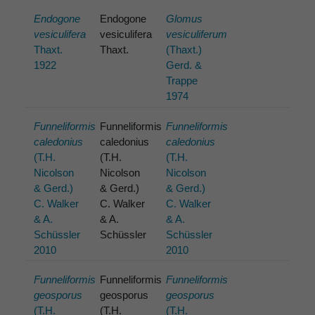
Endogone
Endogone
Glomus
vesiculifera
vesiculifera
vesiculiferum
Thaxt.
Thaxt.
(Thaxt.)
1922
Gerd. &
Trappe
1974
Funneliformis
Funneliformis
Funneliformis
caledonius
caledonius
caledonius
(T.H.
(T.H.
(T.H.
Nicolson
Nicolson
Nicolson
& Gerd.)
& Gerd.)
& Gerd.)
C. Walker
C. Walker
C. Walker
& A.
& A.
& A.
Schüssler
Schüssler
Schüssler
2010
2010
Funneliformis
Funneliformis
Funneliformis
geosporus
geosporus
geosporus
(T.H.
(T.H.
(T.H.