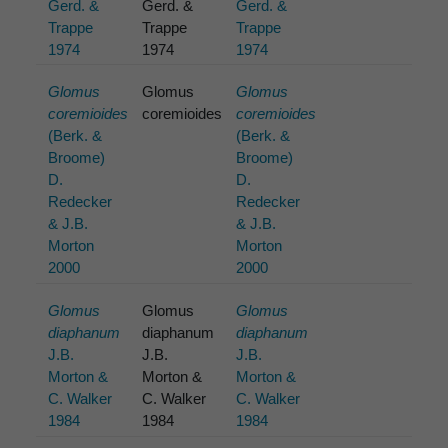
Gerd. &
Gerd. &
Gerd. &
Trappe
Trappe
Trappe
1974
1974
1974
Glomus
Glomus
Glomus
coremioides
coremioides
coremioides
(Berk. &
(Berk. &
Broome)
Broome)
D.
D.
Redecker
Redecker
& J.B.
& J.B.
Morton
Morton
2000
2000
Glomus
Glomus
Glomus
diaphanum
diaphanum
diaphanum
J.B.
J.B.
J.B.
Morton &
Morton &
Morton &
C. Walker
C. Walker
C. Walker
1984
1984
1984