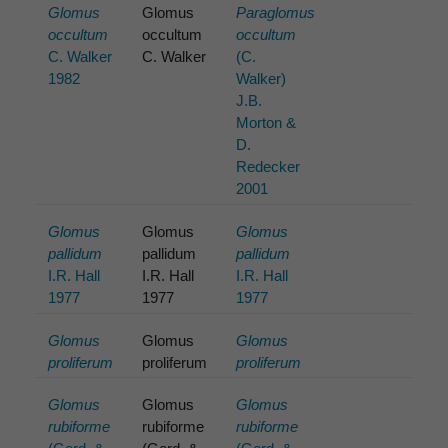
Glomus
Glomus
Paraglomus
occultum
occultum
occultum
C. Walker
C. Walker
(C.
1982
Walker)
J.B.
Morton &
D.
Redecker
2001
Glomus
Glomus
Glomus
pallidum
pallidum
pallidum
I.R. Hall
I.R. Hall
I.R. Hall
1977
1977
1977
Glomus
Glomus
Glomus
proliferum
proliferum
proliferum
Glomus
Glomus
Glomus
rubiforme
rubiforme
rubiforme