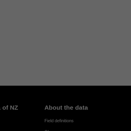
 of NZ
About the data
Field definitions