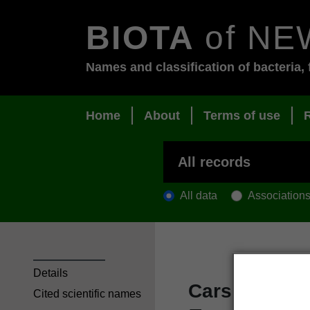
BIOTA
of NE
Names and classification of bacteria, 
Home
About
Terms of use
All data
Association
Details
Carse, H. 19
Cited scientific names