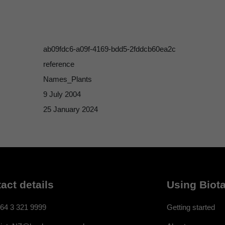
ab09fdc6-a09f-4169-bdd5-2fddcb60ea2c
reference
Names_Plants
9 July 2004
25 January 2024
act details
Using Biota
64 3 321 9999
Getting started