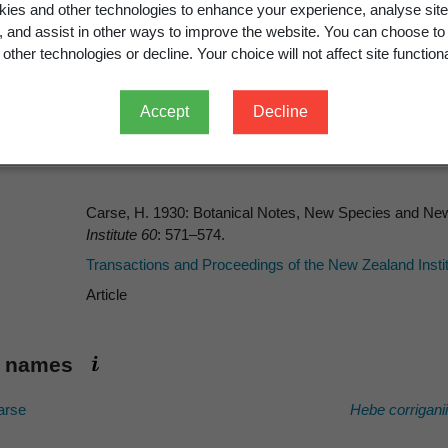
 and Proceedings of the New Zeal
ies and other technologies to enhance your experience, analyse site
g, and assist in other ways to improve the website. You can choose to
other technologies or decline. Your choice will not affect site functiona
Accept
Decline
Carse, H. 1930: Botanical Notes, New Species and Ne
Institute 60
: 571–574.
Transactions and Proceedings of the New Zealand Insti
Article
ic names
rse
Hebe corriganii