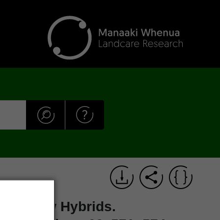
 and New Hybrids.