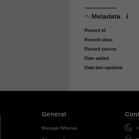
Metadata
Record id
Record class
Record source
Date added
Date last updated
General
Cont
Manaaki Whenua
+