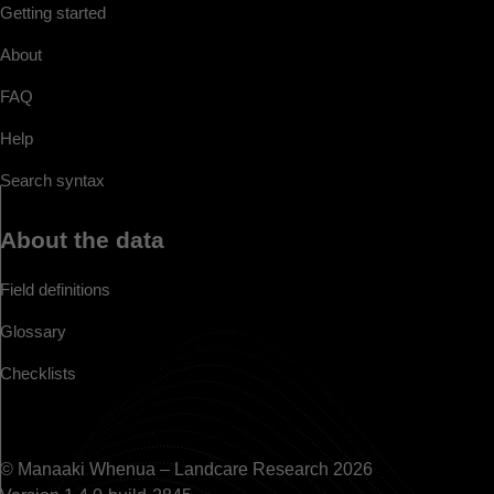
Getting started
About
FAQ
Help
Search syntax
About the data
Field definitions
Glossary
Checklists
© Manaaki Whenua – Landcare Research 2026