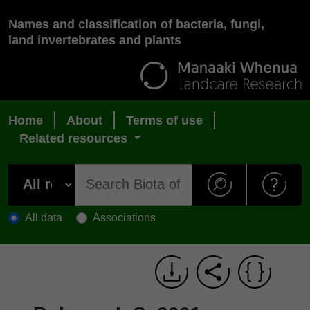
Names and classification of bacteria, fungi,
land invertebrates and plants
Home
About
Terms of use
Related resources
All data
Associations