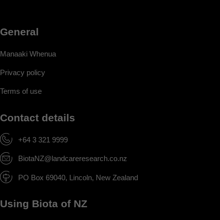
General
Manaaki Whenua
Privacy policy
Terms of use
Contact details
+64 3 321 9999
BiotaNZ@landcareresearch.co.nz
PO Box 69040, Lincoln, New Zealand
Using Biota of NZ