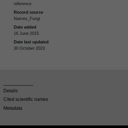
reference
Record source
Names_Fungi
Date added
16 June 2015
Date last updated
30 October 2023
Details
Cited scientific names
Metadata