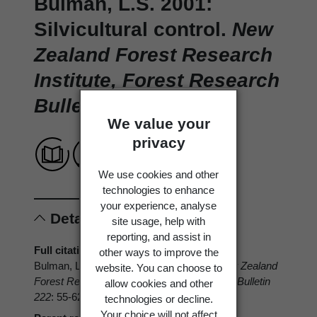
Bulman, L.S. 2001:
Silvicultural control.
New
Zealand Forest Research
Institute, Forest Research
Bulletin 222
: 55-62.
We value your
privacy
We use cookies and other
technologies to enhance
your experience, analyse
Details
site usage, help with
reporting, and assist in
Full citation
other ways to improve the
Bulman, L.S. 2001: Silvicultural control.
New Zealand
website. You can choose to
Forest Research Institute, Forest Research Bulletin
allow cookies and other
222
: 55-62.
technologies or decline.
Your choice will not affect