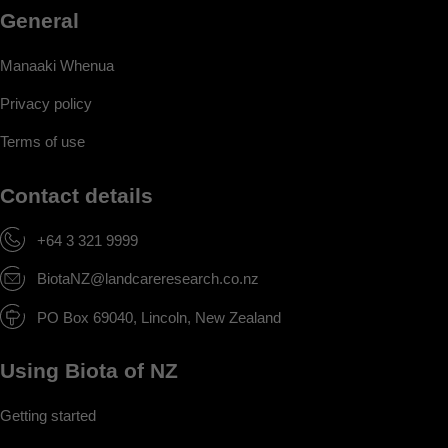
General
Manaaki Whenua
Privacy policy
Terms of use
Contact details
+64 3 321 9999
BiotaNZ@landcareresearch.co.nz
PO Box 69040, Lincoln, New Zealand
Using Biota of NZ
Getting started