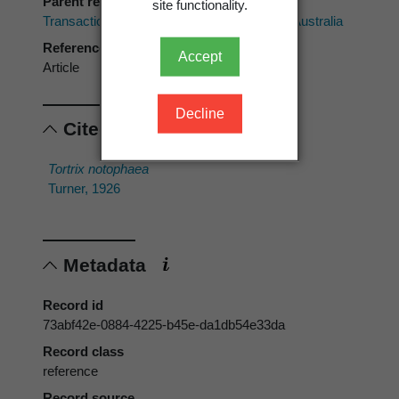
Parent reference
site functionality.
Transactions of the Royal Society of South Australia
Reference type
Accept
Article
Decline
Cited scientific names
Tortrix notophaea
Turner, 1926
Metadata
Record id
73abf42e-0884-4225-b45e-da1db54e33da
Record class
reference
Record source