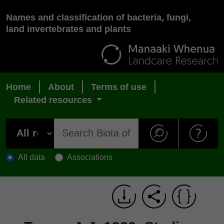
Names and classification of bacteria, fungi,
land invertebrates and plants
Home
About
Terms of use
Related resources
All data
Associations