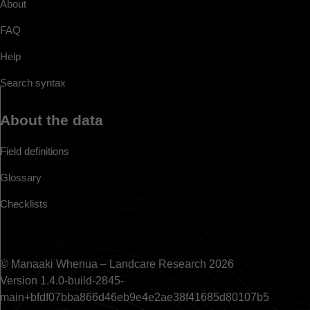
About
FAQ
Help
Search syntax
About the data
Field definitions
Glossary
Checklists
© Manaaki Whenua – Landcare Research 2026
Version 1.4.0-build-2845-
main+bfdf07bba866d46eb9e4e2ae38f41685d80107b5