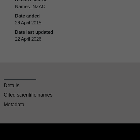
Names_NZAC
Date added
29 April 2015
Date last updated
22 April 2026
Details
Cited scientific names
Metadata