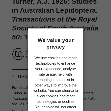
Turner, A.J. 1926: Studies
in Australian Lepidoptera.
Transactions of the Royal
Society of South Australia
50
: 120-155.
We value your
privacy
We use cookies and other
technologies to enhance
your experience, analyse
site usage, help with
Details
reporting, and assist in
other ways to improve the
Full citation
website. You can choose to
Turner, A.J. 1926: Studies in Australian Lepidoptera.
allow cookies and other
Transactions of the Royal Society of South Australia
technologies or decline.
50
: 120-155.
Your choice will not affect