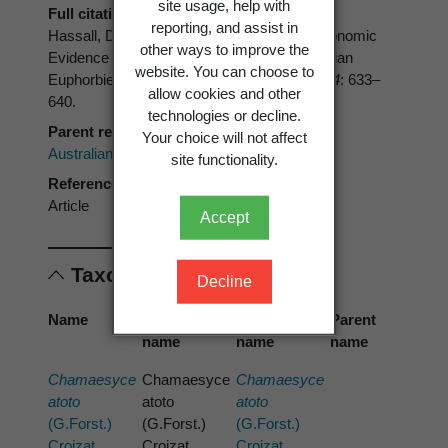
site usage, help with
Full citation
reporting, and assist in
Hassall, D.C. 1976: Numerical and Cytotaxonomic
other ways to improve the
Evidence for Generic Delimination in Australian
website. You can choose to
Euphorbieae.
Australian Journal of Botany 24
: 633–
allow cookies and other
640.
technologies or decline.
Parent reference
Your choice will not affect
Australian Journal of Botany
site functionality.
Reference type
Article
Accept
Taxonomic concepts
Decline
Name
Cited
Preferred
Parent
name
name
name
Chamaesyce
Chamaesyce
Chamaesyce
atoto
atoto
atoto
(G.Forst.)
(G.Forst.)
(G.Forst.)
Croizat
Croizat
Croizat