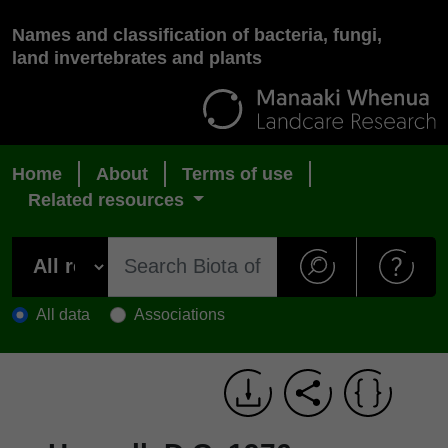
Names and classification of bacteria, fungi,
land invertebrates and plants
Home
About
Terms of use
Related resources
All data
Associations