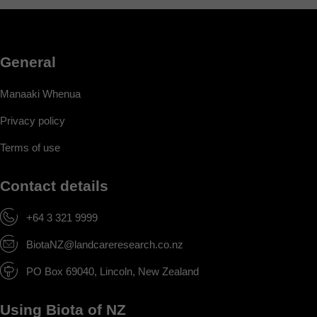
General
Manaaki Whenua
Privacy policy
Terms of use
Contact details
+64 3 321 9999
BiotaNZ@landcareresearch.co.nz
PO Box 69040, Lincoln, New Zealand
Using Biota of NZ