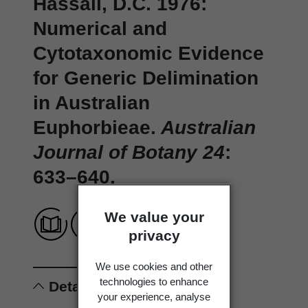
Hassall, D.C. 1976:
Numerical and
Cytotaxonomic Evidence
for Generic Delimination
in Australian
Euphorbieae.
Australian
Journal of Botany 24
:
633–640.
We value your
privacy
We use cookies and other
technologies to enhance
Details
your experience, analyse