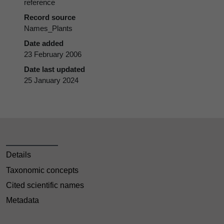
reference
Record source
Names_Plants
Date added
23 February 2006
Date last updated
25 January 2024
Details
Taxonomic concepts
Cited scientific names
Metadata