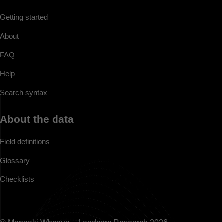
Getting started
About
FAQ
Help
Search syntax
About the data
Field definitions
Glossary
Checklists