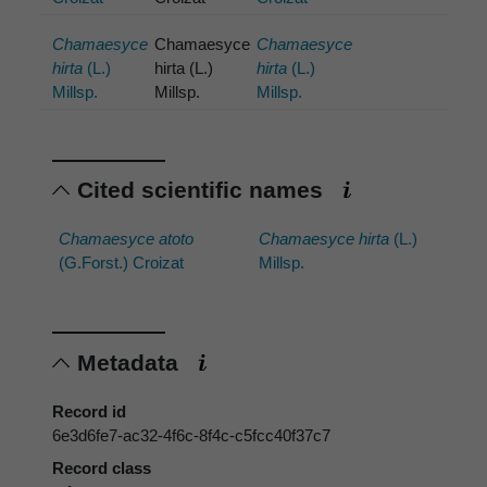
Chamaesyce
Chamaesyce
Chamaesyce
hirta
(L.)
hirta (L.)
hirta
(L.)
Millsp.
Millsp.
Millsp.
Cited scientific names
Chamaesyce atoto
Chamaesyce hirta
(L.)
(G.Forst.) Croizat
Millsp.
Metadata
Record id
6e3d6fe7-ac32-4f6c-8f4c-c5fcc40f37c7
Record class