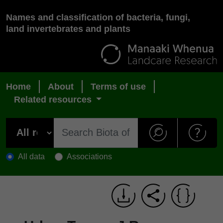
Names and classification of bacteria, fungi,
land invertebrates and plants
Home
About
Terms of use
Related resources
All data
Associations