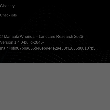
Glossary
Checklists
© Manaaki Whenua – Landcare Research 2026
Version 1.4.0-build-2845-
main+bfdf07bba866d46eb9e4e2ae38f41685d80107b5