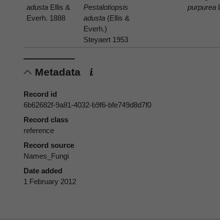
adusta
Ellis &
Pestalotiopsis
purpurea
Everh. 1888
adusta
(Ellis &
Everh.)
Steyaert 1953
Metadata
Record id
6b62682f-9a81-4032-b9f6-bfe749d8d7f0
Record class
reference
Record source
Names_Fungi
Date added
1 February 2012