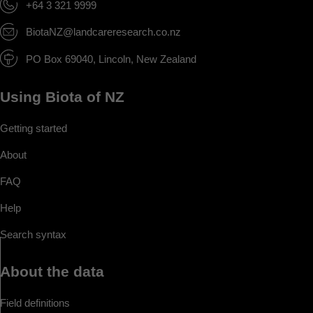
+64 3 321 9999
BiotaNZ@landcareresearch.co.nz
PO Box 69040, Lincoln, New Zealand
Using Biota of NZ
Getting started
About
FAQ
Help
Search syntax
About the data
Field definitions