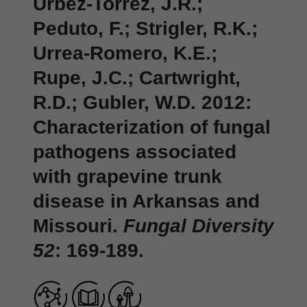
Urbez-Torrez, J.R.;
Peduto, F.; Strigler, R.K.;
Urrea-Romero, K.E.;
Rupe, J.C.; Cartwright,
R.D.; Gubler, W.D. 2012:
Characterization of fungal
pathogens associated
with grapevine trunk
disease in Arkansas and
Missouri.
Fungal Diversity
52
: 169-189.