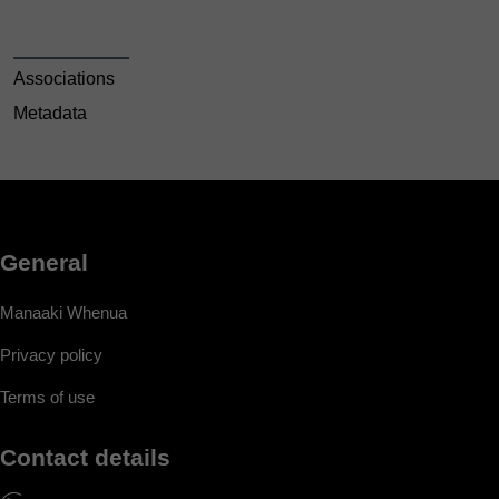
Associations
Metadata
General
Manaaki Whenua
Privacy policy
Terms of use
Contact details