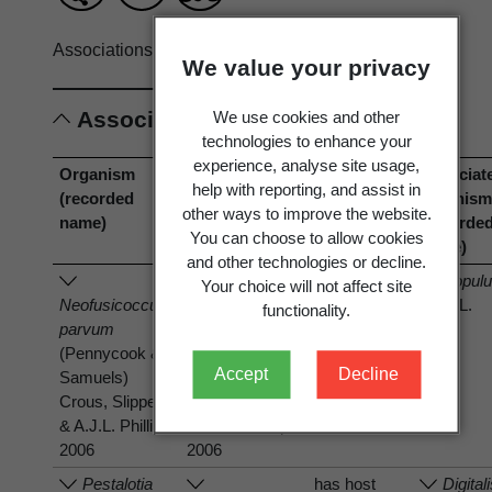
Associations record only.
View full record
We value your privacy
Associations
We use cookies and other
technologies to enhance your
experience, analyse site usage,
Organism
Organism
Association
Associat
help with reporting, and assist in
(recorded
(current name)
type
organis
other ways to improve the website.
name)
(recorde
You can choose to allow cookies
name)
and other technologies or decline.
has host
Popul
Your choice will not affect site
Neofusicoccum
Neofusicoccum
nigra
L.
functionality.
parvum
parvum
(Pennycook &
(Pennycook &
Accept
Decline
Samuels)
Samuels)
Crous, Slippers
Crous, Slippers
& A.J.L. Phillips
& A.J.L. Phillips
2006
2006
Pestalotia
has host
Digital