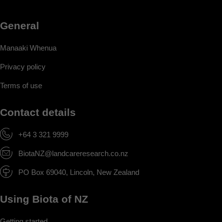
General
Manaaki Whenua
Privacy policy
Terms of use
Contact details
+64 3 321 9999
BiotaNZ@landcareresearch.co.nz
PO Box 69040, Lincoln, New Zealand
Using Biota of NZ
Getting started