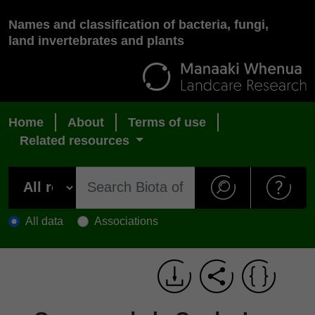
Names and classification of bacteria, fungi,
land invertebrates and plants
Home
About
Terms of use
Related resources
All data
Associations