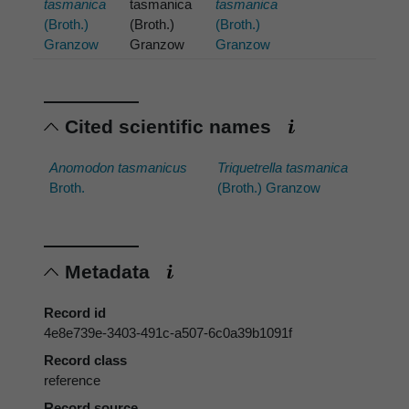
tasmanica
tasmanica
tasmanica
(Broth.)
(Broth.)
(Broth.)
Granzow
Granzow
Granzow
Cited scientific names
Anomodon tasmanicus
Triquetrella tasmanica
Broth.
(Broth.) Granzow
Metadata
Record id
4e8e739e-3403-491c-a507-6c0a39b1091f
Record class
reference
Record source