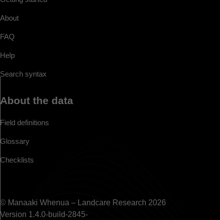
About
FAQ
Help
Search syntax
About the data
Field definitions
Glossary
Checklists
© Manaaki Whenua – Landcare Research 2026
Version 1.4.0-build-2845-