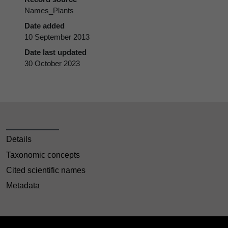
Names_Plants
Date added
10 September 2013
Date last updated
30 October 2023
Details
Taxonomic concepts
Cited scientific names
Metadata