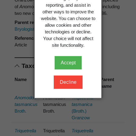
reporting, and assist in
of
Anomodon
, some with erroneous identity, including
other ways to improve the
two new combinations.
Bryologist 92
: 381–386.
website. You can choose to
Parent reference
allow cookies and other
Bryologist
technologies or decline.
Reference type
Your choice will not affect
Article
site functionality.
Accept
Taxonomic concepts
Name
Cited
Preferred
Parent
Decline
name
name
name
Anomodon
Anomodon
Triquetrella
tasmanicus
tasmanicus
tasmanica
Broth.
Broth.
(Broth.)
Granzow
Triquetrella
Triquetrella
Triquetrella