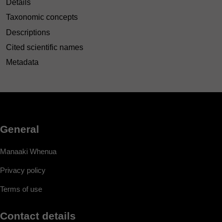
Details
Taxonomic concepts
Descriptions
Cited scientific names
Metadata
General
Manaaki Whenua
Privacy policy
Terms of use
Contact details