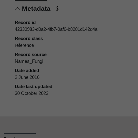
Metadata
Record id
42330983-d0a2-4fb7-9af6-b8281d142d4a
Record class
reference
Record source
Names_Fungi
Date added
2 June 2016
Date last updated
30 October 2023