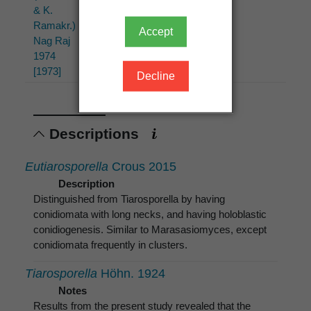
& K.
& K.
K.
Ramakr.)
Ramakr.)
Ramakr.
Accept
Nag Raj
Nag Raj
1957
1974
[1973]
Decline
Descriptions
Eutiarosporella
Crous 2015
Description
Distinguished from Tiarosporella by having
conidiomata with long necks, and having holoblastic
conidiogenesis. Similar to Marasasiomyces, except
conidiomata frequently in clusters.
Tiarosporella
Höhn. 1924
Notes
Results from the present study revealed that the