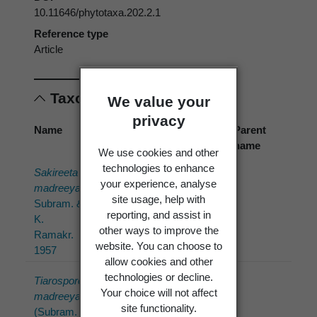
10.11646/phytotaxa.202.2.1
Reference type
Article
Taxonomic concepts
We value your
privacy
Name
Cited
Preferred
Parent
name
name
name
We use cookies and other
technologies to enhance
Sakireeta
Sakireeta
Sakireeta
your experience, analyse
madreeya
madreeya
madreeya
site usage, help with
Subram. &
Subram. &
Subram. &
reporting, and assist in
K.
K.
K.
other ways to improve the
Ramakr.
Ramakr.
Ramakr.
website. You can choose to
1957
1957
allow cookies and other
technologies or decline.
Tiarosporella
Tiarosporella
Sakireeta
Your choice will not affect
madreeya
madreeya
madreeya
site functionality.
(Subram.
(Subram.
Subram. &