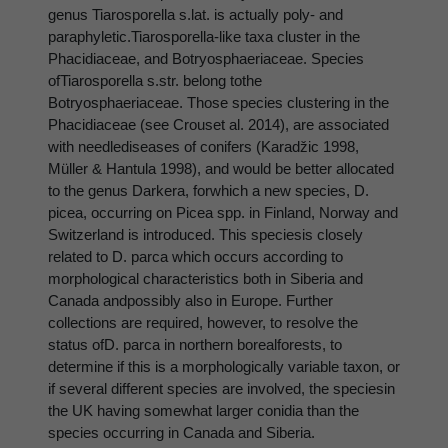
genus Tiarosporella s.lat. is actually poly- and
paraphyletic.Tiarosporella-like taxa cluster in the
Phacidiaceae, and Botryosphaeriaceae. Species
ofTiarosporella s.str. belong tothe
Botryosphaeriaceae. Those species clustering in the
Phacidiaceae (see Crouset al. 2014), are associated
with needlediseases of conifers (Karadžic 1998,
Müller & Hantula 1998), and would be better allocated
to the genus Darkera, forwhich a new species, D.
picea, occurring on Picea spp. in Finland, Norway and
Switzerland is introduced. This speciesis closely
related to D. parca which occurs according to
morphological characteristics both in Siberia and
Canada andpossibly also in Europe. Further
collections are required, however, to resolve the
status ofD. parca in northern borealforests, to
determine if this is a morphologically variable taxon, or
if several different species are involved, the speciesin
the UK having somewhat larger conidia than the
species occurring in Canada and Siberia.