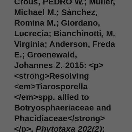
Crous, PEDRO W.; Müller,
Michael M.; Sánchez,
Romina M.; Giordano,
Lucrecia; Bianchinotti, M.
Virginia; Anderson, Freda
E.; Groenewald,
Johannes Z. 2015: <p>
<strong>Resolving
<em>Tiarosporella
</em>spp. allied to
Botryosphaeriaceae and
Phacidiaceae</strong>
</p>.
Phytotaxa 202(2)
: