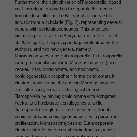
Furthermore, the epitypification ofTiarosporella, based
on T. paludosa, allowed us to separate this genus
from itsclose allies in the Botryosphaeriaceae that
actually form a subclade (Fig. 2), representing several
genera with conidialappendages. This subclade
includes genera such asBotryobambusa (see Liu et
al. 2012 fig. 11, though appendageoverlooked by the
authors), and two new genera, namely
Marasasiomyces, and Eutiarosporella. Eutiarosporella
ismorphologically similar to Marasasiomyces (long
necked, hairy conidiomata, and holoblastic
conidiogenesis), exceptthat it forms conidiomata in
clusters, which is not the case in Marasasiomyces.
The latter two genera are distinguishedfrom
Tiarosporella by having conidiomata with elongated
necks, and holoblastic conidiogenesis, while
Tiarosporella hasglobose to depressed, unilocular
conidiomata and conidiogenous cells with percurrent
proliferation. Marasasiomycesand Eutiarosporella
cluster sister to the genus Mucoharknessia, which
appears harknessia-like in general morphology.The