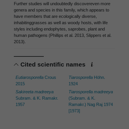
Further studies will undoubtedly discovereven more
genera and species in this family, which appears to
have members that are ecologically diverse,
inhabitinggrasses as well as woody hosts, with life
styles including endophytes, saprobes, plant and
human pathogens (Phillips et al. 2013, Slippers et al.
2013).
Cited scientific names
Eutiarosporella
Crous
Tiarosporella
Höhn.
2015
1924
Sakireeta madreeya
Tiarosporella madreeya
Subram. & K. Ramakr.
(Subram. & K.
1957
Ramakr.) Nag Raj 1974
[1973]