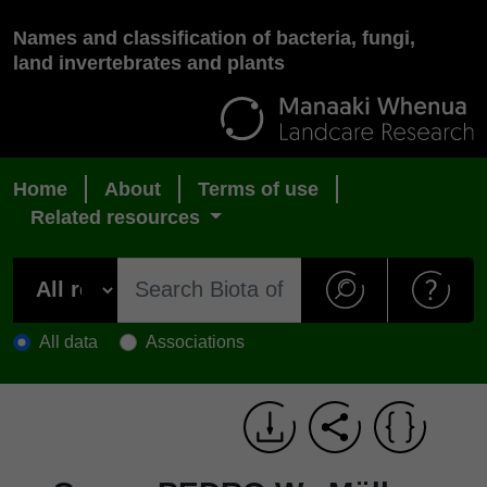
Names and classification of bacteria, fungi,
land invertebrates and plants
Home
About
Terms of use
Related resources
All data
Associations