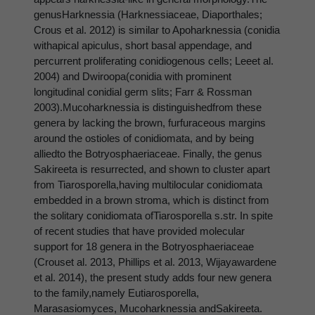
genusHarknessia (Harknessiaceae, Diaporthales;
Crous et al. 2012) is similar to Apoharknessia (conidia
withapical apiculus, short basal appendage, and
percurrent proliferating conidiogenous cells; Leeet al.
2004) and Dwiroopa(conidia with prominent
longitudinal conidial germ slits; Farr & Rossman
2003).Mucoharknessia is distinguishedfrom these
genera by lacking the brown, furfuraceous margins
around the ostioles of conidiomata, and by being
alliedto the Botryosphaeriaceae. Finally, the genus
Sakireeta is resurrected, and shown to cluster apart
from Tiarosporella,having multilocular conidiomata
embedded in a brown stroma, which is distinct from
the solitary conidiomata ofTiarosporella s.str. In spite
of recent studies that have provided molecular
support for 18 genera in the Botryosphaeriaceae
(Crouset al. 2013, Phillips et al. 2013, Wijayawardene
et al. 2014), the present study adds four new genera
to the family,namely Eutiarosporella,
Marasasiomyces, Mucoharknessia andSakireeta.