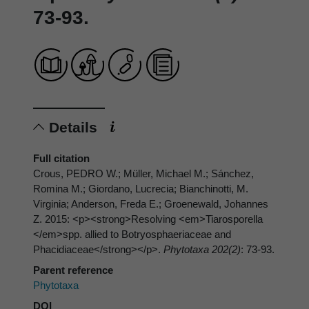
73-93.
Details
Full citation
Crous, PEDRO W.; Müller, Michael M.; Sánchez,
Romina M.; Giordano, Lucrecia; Bianchinotti, M.
Virginia; Anderson, Freda E.; Groenewald, Johannes
Z. 2015: <p><strong>Resolving <em>Tiarosporella
</em>spp. allied to Botryosphaeriaceae and
Phacidiaceae</strong></p>.
Phytotaxa 202(2)
: 73-93.
Parent reference
Phytotaxa
DOI