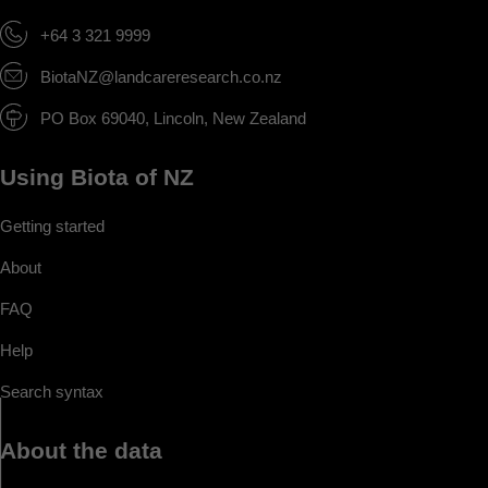
+64 3 321 9999
BiotaNZ@landcareresearch.co.nz
PO Box 69040, Lincoln, New Zealand
Using Biota of NZ
Getting started
About
FAQ
Help
Search syntax
About the data