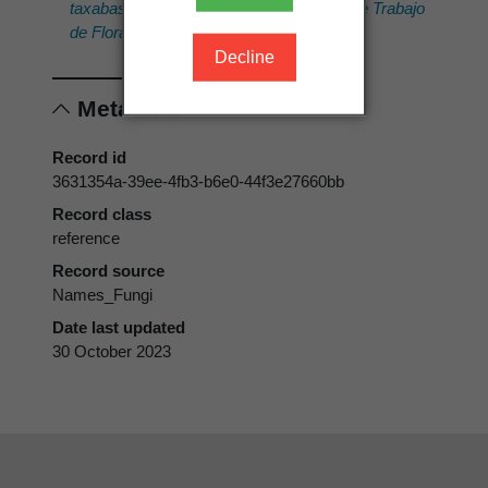
taxabase of Myxomycetes. Cuadernos de Trabajo
de Flora Micológica Ibérica.
16.
Decline
Metadata
Record id
3631354a-39ee-4fb3-b6e0-44f3e27660bb
Record class
reference
Record source
Names_Fungi
Date last updated
30 October 2023