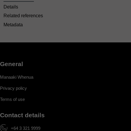
Details
Related references
Metadata
General
Manaaki Whenua
Privacy policy
Terms of use
Contact details
+64 3 321 9999