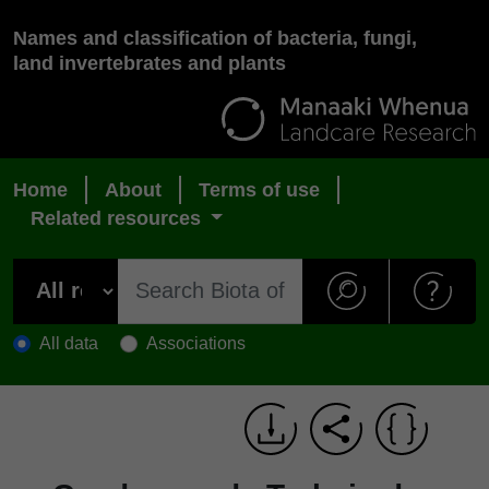
Names and classification of bacteria, fungi,
land invertebrates and plants
Home
About
Terms of use
Related resources
All data
Associations