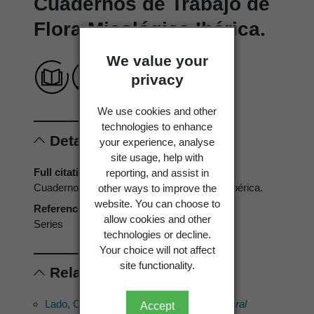
Cuadernos de Trabajo de
Flora Micológica Ibérica.
We value your
privacy
We use cookies and other
technologies to enhance
Details
your experience, analyse
site usage, help with
Full citation
reporting, and assist in
Cuadernos de Trabajo de Flora Micológica Ibérica.
other ways to improve the
website. You can choose to
Reference type
allow cookies and other
Series
technologies or decline.
Your choice will not affect
site functionality.
Related references
Lado, C. 2001:
Nomenmyx. A nomenclatural
Accept