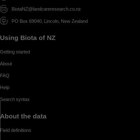
BiotaNZ@landcareresearch.co.nz
PO Box 69040, Lincoln, New Zealand
Using Biota of NZ
Getting started
About
FAQ
Help
Search syntax
About the data
Field definitions