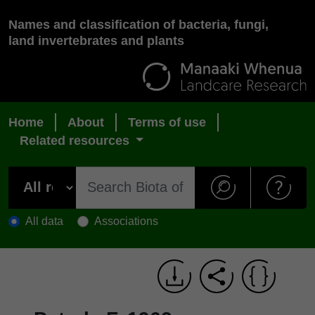
Names and classification of bacteria, fungi,
land invertebrates and plants
Home
About
Terms of use
Related resources
All data
Associations