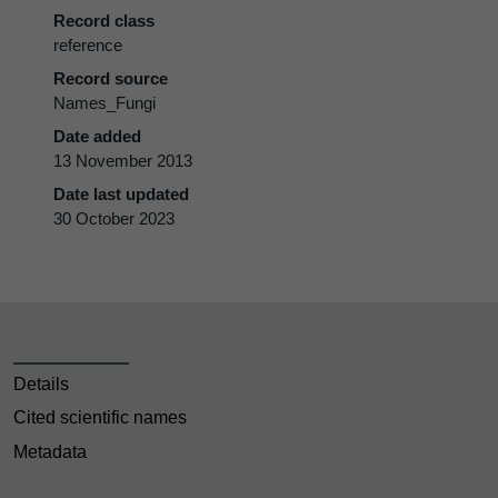
Record class
reference
Record source
Names_Fungi
Date added
13 November 2013
Date last updated
30 October 2023
Details
Cited scientific names
Metadata