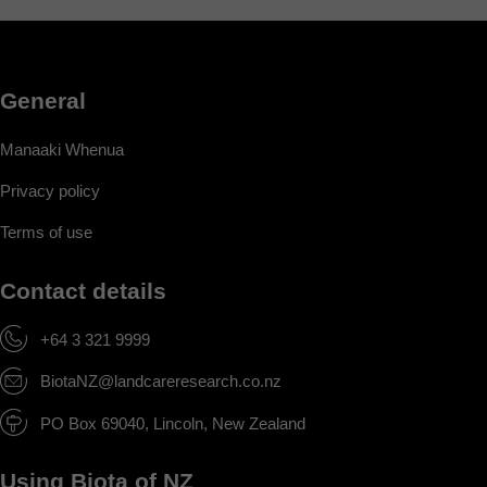
General
Manaaki Whenua
Privacy policy
Terms of use
Contact details
+64 3 321 9999
BiotaNZ@landcareresearch.co.nz
PO Box 69040, Lincoln, New Zealand
Using Biota of NZ