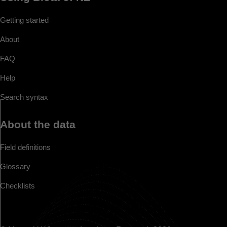
Getting started
About
FAQ
Help
Search syntax
About the data
Field definitions
Glossary
Checklists