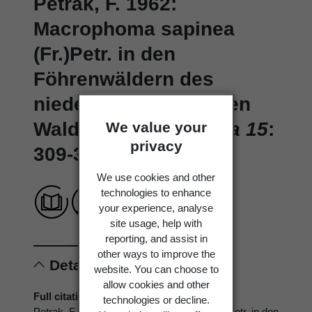
Petrak, F. 1962:
Macrophoma sapinea
(Fr.)Petr. in den
Föhrenwäldern des
niederösterreichischen
Waldviertels.
Sydowia 15
:
We value your
privacy
309-316.
We use cookies and other
technologies to enhance
your experience, analyse
site usage, help with
reporting, and assist in
other ways to improve the
Details
website. You can choose to
allow cookies and other
Full citation
technologies or decline.
Petrak, F. 1962: Macrophoma sapinea (Fr.)Petr. in den