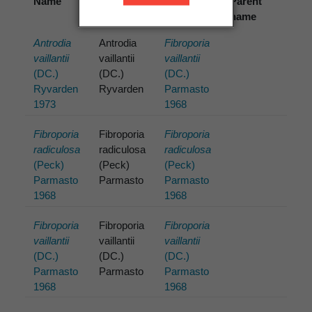
Name
Cited
Preferred
Parent
name
name
name
Antrodia
Antrodia
Fibroporia
vaillantii
vaillantii
vaillantii
(DC.)
(DC.)
(DC.)
Ryvarden
Ryvarden
Parmasto
1973
1968
Fibroporia
Fibroporia
Fibroporia
radiculosa
radiculosa
radiculosa
(Peck)
(Peck)
(Peck)
Parmasto
Parmasto
Parmasto
1968
1968
Fibroporia
Fibroporia
Fibroporia
vaillantii
vaillantii
vaillantii
(DC.)
(DC.)
(DC.)
Parmasto
Parmasto
Parmasto
1968
1968