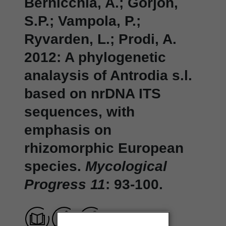
Bernicchia, A.; Gorjon,
S.P.; Vampola, P.;
Ryvarden, L.; Prodi, A.
2012: A phylogenetic
analaysis of Antrodia s.l.
based on nrDNA ITS
sequences, with
emphasis on
rhizomorphic European
species.
Mycological
Progress 11
: 93-100.