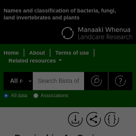
Names and classification of bacteria, fungi,
land invertebrates and plants
Home
About
Terms of use
Related resources
All data
Associations