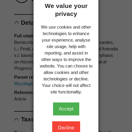
We value your
privacy
Details
We use cookies and other
technologies to enhance
Full citation
your experience, analyse
Bernicchia, A.; Gorjon, S.P.; Vampola, P.; Ryvarden,
site usage, help with
L.; Prodi, A. 2012: A phylogenetic analaysis of Antrodia
reporting, and assist in
s.l. based on nrDNA ITS sequences, with emphasis
other ways to improve the
on rhizomorphic European species.
Mycological
website. You can choose to
Progress 11
: 93-100.
allow cookies and other
Parent reference
technologies or decline.
Mycological Progress
Your choice will not affect
site functionality.
Reference type
Article
Accept
Taxonomic concepts
Decline