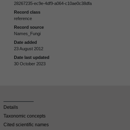
28267235-ec9e-4df9-a064-c10ae0c38dfa
Record class
reference
Record source
Names_Fungi
Date added
23 August 2012
Date last updated
30 October 2023
Details
Taxonomic concepts
Cited scientific names