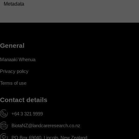
Metadata
General
Manaaki Whenua
Privacy policy
Terms of use
Contact details
+64 3 321 9999
BiotaNZ@landcareresearch.co.nz
PO Box 69040, Lincoln, New Zealand