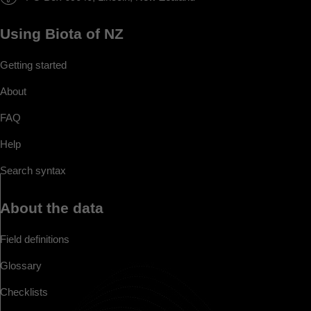
Using Biota of NZ
Getting started
About
FAQ
Help
Search syntax
About the data
Field definitions
Glossary
Checklists