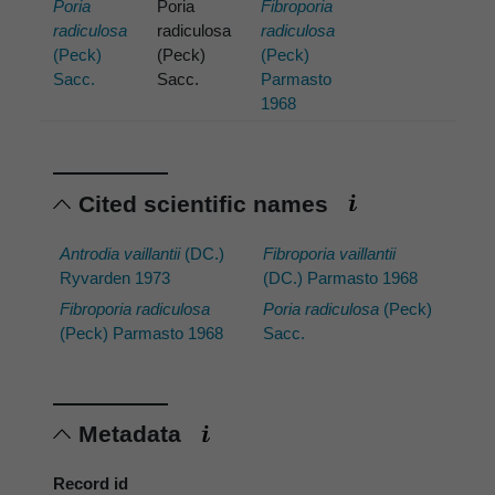
Poria
Poria
Fibroporia
radiculosa
radiculosa
radiculosa
(Peck)
(Peck)
(Peck)
Sacc.
Sacc.
Parmasto
1968
Cited scientific names
Antrodia vaillantii
(DC.)
Fibroporia vaillantii
Ryvarden 1973
(DC.) Parmasto 1968
Fibroporia radiculosa
Poria radiculosa
(Peck)
(Peck) Parmasto 1968
Sacc.
Metadata
Record id