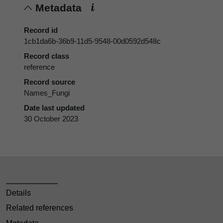
Metadata
Record id
1cb1da6b-36b9-11d5-9548-00d0592d548c
Record class
reference
Record source
Names_Fungi
Date last updated
30 October 2023
Details
Related references