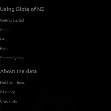
Using Biota of NZ
Getting started
About
FAQ
Help
Search syntax
About the data
Field definitions
Glossary
Checklists