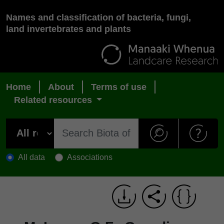
Names and classification of bacteria, fungi,
land invertebrates and plants
Home
About
Terms of use
Related resources
All data
Associations