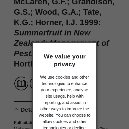
McLaren, G.F.; Grandison,
G.S.; Wood, G.A.; Tate,
K.G.; Horner, I.J. 1999:
Summerfruit in New
Zealand: Management of
Pests and Diseases.
We value your
HortResearch.
privacy
We use cookies and other
technologies to enhance
your experience, analyse
site usage, help with
reporting, and assist in
other ways to improve the
Details
website. You can choose to
allow cookies and other
Full citation
technologies or decline.
McLaren, G.F.; Grandison, G.S.; Wood, G.A.; Tate,