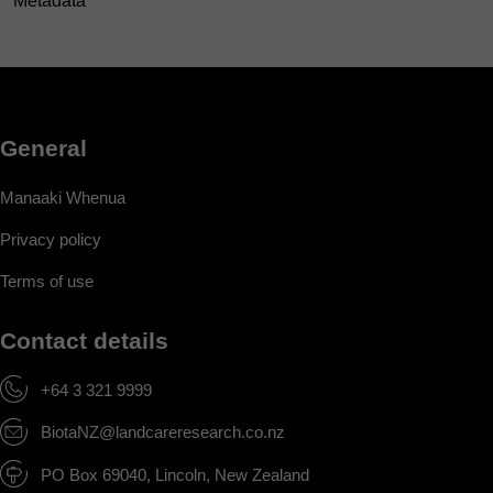
Metadata
General
Manaaki Whenua
Privacy policy
Terms of use
Contact details
+64 3 321 9999
BiotaNZ@landcareresearch.co.nz
PO Box 69040, Lincoln, New Zealand