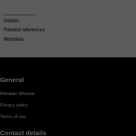
Details
Related references
Metadata
General
Manaaki Whenua
Privacy policy
Terms of use
Contact details