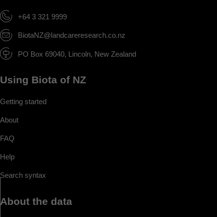
+64 3 321 9999
BiotaNZ@landcareresearch.co.nz
PO Box 69040, Lincoln, New Zealand
Using Biota of NZ
Getting started
About
FAQ
Help
Search syntax
About the data