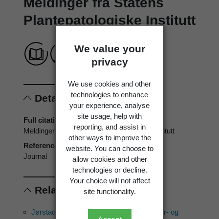
Meldinger fra Statens
Plantepatologiske Institutt
We value your
privacy
We use cookies and other
technologies to enhance
Details
your experience, analyse
site usage, help with
Full citation
reporting, and assist in
Meldinger fra Statens Plantepatologiske Institutt
other ways to improve the
Reference type
website. You can choose to
Journal
allow cookies and other
technologies or decline.
Your choice will not affect
Related references
site functionality.
Jørstad, I. 1945: Parasittsoppene på kultur- og