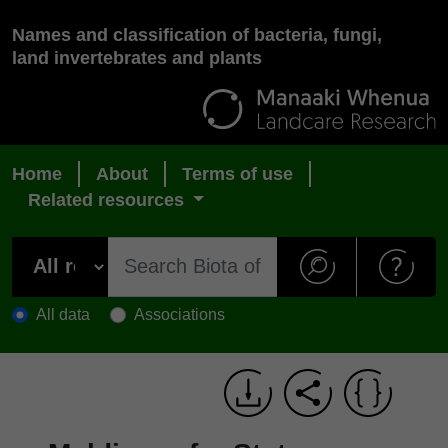
Names and classification of bacteria, fungi,
land invertebrates and plants
Home
About
Terms of use
Related resources
All data
Associations