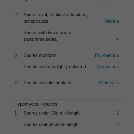
2’
Spores oval, elliptical or fusiform,
not apiculate
Nectria
Spores with two or more
transverse septa
4
3’
Spores muriform
Thyronectria
Perithecia red or lightly coloured
Calonectria
4’
Perithecia violet or black
Gibberella
Hypomyces - species
1
Spores under 30um in length
2
Spores over 30 um in length.
4