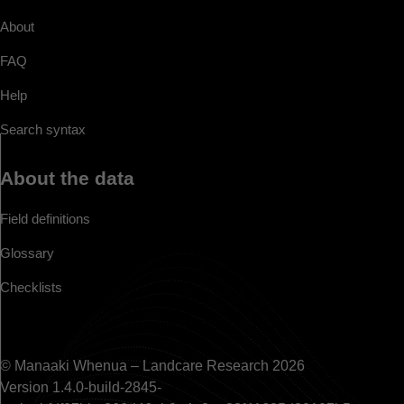
About
FAQ
Help
Search syntax
About the data
Field definitions
Glossary
Checklists
© Manaaki Whenua – Landcare Research 2026
Version 1.4.0-build-2845-