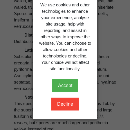
walled, lightly pigmented ,yellow. Asci cylindrical, thin-
We use cookies and other
walled, truncate 70-200 x 4-6 µ, -8-spored, uniseriate.
technologies to enhance
Spores one-septate, equally divided into two cells,
your experience, analyse
fnsiform, apiculate 27-45 x 4-6 µ hyaline and
site usage, help with
verrucose.
reporting, and assist in
Distribution
other ways to improve the
Distribution: New Zealand.
website. You can choose to
allow cookies and other
Latin
technologies or decline.
Subiculum effusum, album, byssoidum. Perithecia
Your choice will not affect
gregaria in subiculo, superficialia, globosa, vel
site functionality.
pyriforma, 0.3-0-5 mm. lutea, ostiolum papillatum.
Asci cylindrici, truncati 70-200 x 4-6 µ,. Sporae uni-
septatae, fusiforme, apiculatae 27-45 x 4-6 µ, hyalinae
Accept
verrucosae.
Notes
This species is separated from
H. armeniacus
Tul. by
Decline
the superficially arranged yellow perithecia and large
fusiforin spores. In growth form it is similar to
H.
roseus
, but spores are much larger and perithecia
yellow, instead of red.