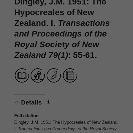
Dingley, J.M. 1951: The
Hypocreales of New
Zealand. I.
Transactions
and Proceedings of the
Royal Society of New
Zealand 79(1)
: 55-61.
Details
Full citation
Dingley, J.M. 1951: The Hypocreales of New Zealand.
I.
Transactions and Proceedings of the Royal Society