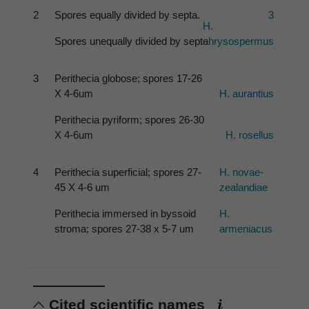
2
Spores equally divided by septa.
3
H.
Spores unequally divided by septa
chrysospermus
3
Perithecia globose; spores 17-26
X 4-6um
H. aurantius
Perithecia pyriform; spores 26-30
X 4-6um
H. rosellus
4
Perithecia superficial; spores 27-
H. novae-
45 X 4-6 um
zealandiae
Perithecia immersed in byssoid
H.
stroma; spores 27-38 x 5-7 um
armeniacus
Cited scientific names