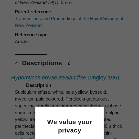
of New Zealand 79(1)
: 55-61.
Parent reference
Transactions and Proceedings of the Royal Society of
New Zealand
Reference type
Article
Descriptions
Hypomyces novae-zealandiae
Dingley 1951
Description
Subiculum effuse, white, pale yellow, byssoid,
mycelium pale coloured. Peritliecia gregarious,
superficial, rarely semi-immersed in stroma, globose
sometimes pyriform, 0.3-0.5 mm., luteous or sulphur
yellow, translucent when fresh, ostiole papillated;
We value your
perithecial wall pseudoparenchymatous 30-40 µ thick,
privacy
cells rectangular or cuboid 5-10 µ diameter, thin-