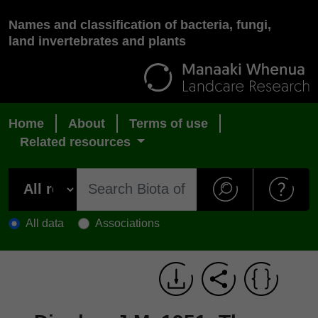
Names and classification of bacteria, fungi,
land invertebrates and plants
Home
About
Terms of use
Related resources
All data
Associations