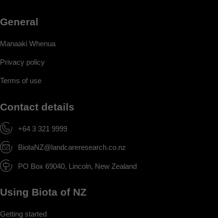
General
Manaaki Whenua
Privacy policy
Terms of use
Contact details
+64 3 321 9999
BiotaNZ@landcareresearch.co.nz
PO Box 69040, Lincoln, New Zealand
Using Biota of NZ
Getting started