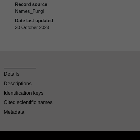
Record source
Names_Fungi
Date last updated
30 October 2023
Details
Descriptions
Identification keys
Cited scientific names
Metadata