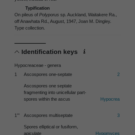
Typification
On pileus of
Polyporus
sp. Auckland, Waitakere Ra.,
off Anawhata Rd., August, 1947, Joan M. Dingley.
Type collection.
Identification keys
Hypocreaceae - genera
1
Ascospores one-septate
2
Ascospores one septate
fragmenting into unicellular part-
spores within the ascus
Hypocrea
1’’’
Ascospores multiseptate
3
Spores elliptical or fusiform,
apiculate
Hypomyces