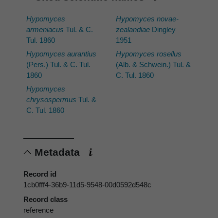
Hypomyces
Hypomyces novae-
armeniacus
Tul. & C.
zealandiae
Dingley
Tul. 1860
1951
Hypomyces aurantius
Hypomyces rosellus
(Pers.) Tul. & C. Tul.
(Alb. & Schwein.) Tul. &
1860
C. Tul. 1860
Hypomyces
chrysospermus
Tul. &
C. Tul. 1860
Metadata
Record id
1cb0fff4-36b9-11d5-9548-00d0592d548c
Record class
reference