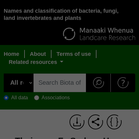
Names and classification of bacteria, fungi,
land invertebrates and plants
Home
About
Terms of use
Related resources
All data
Associations