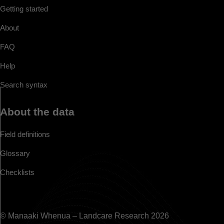
Getting started
About
FAQ
Help
Search syntax
About the data
Field definitions
Glossary
Checklists
© Manaaki Whenua – Landcare Research 2026