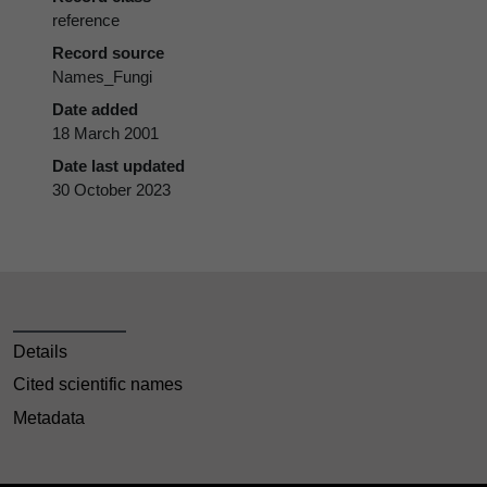
reference
Record source
Names_Fungi
Date added
18 March 2001
Date last updated
30 October 2023
Details
Cited scientific names
Metadata