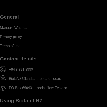
General
Manaaki Whenua
Privacy policy
Terms of use
Contact details
+64 3 321 9999
BiotaNZ@landcareresearch.co.nz
PO Box 69040, Lincoln, New Zealand
Using Biota of NZ