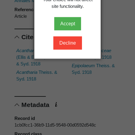
Annales Mycologici
site functionality.
Reference type
Article
Accept
Cited scientific names
Decline
Acantharia echinata
Botryosphaeriaceae
(Ellis & Everh.) Thiess.
Theiss. & Syd. 1918
& Syd. 1918
Epipolaeum
Theiss. &
Acantharia
Theiss. &
Syd. 1918
Syd. 1918
Metadata
Record id
1cb0fcc1-36b9-11d5-9548-00d0592d548c
Record class