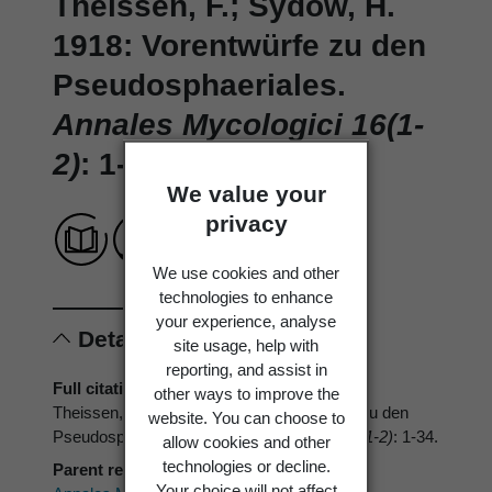
Theissen, F.; Sydow, H.
1918: Vorentwürfe zu den
Pseudosphaeriales.
Annales Mycologici 16(1-
2)
: 1-34.
We value your
privacy
We use cookies and other
technologies to enhance
your experience, analyse
Details
site usage, help with
reporting, and assist in
Full citation
other ways to improve the
Theissen, F.; Sydow, H. 1918: Vorentwürfe zu den
website. You can choose to
Pseudosphaeriales.
Annales Mycologici 16(1-2)
: 1-34.
allow cookies and other
technologies or decline.
Parent reference
Your choice will not affect