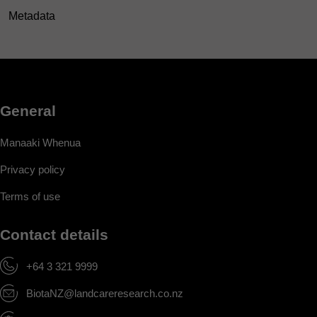
Metadata
General
Manaaki Whenua
Privacy policy
Terms of use
Contact details
+64 3 321 9999
BiotaNZ@landcareresearch.co.nz