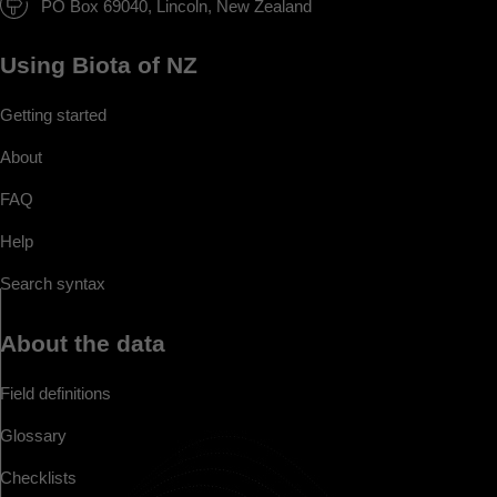
PO Box 69040, Lincoln, New Zealand
Using Biota of NZ
Getting started
About
FAQ
Help
Search syntax
About the data
Field definitions
Glossary
Checklists