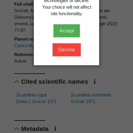
technologies or decline.
Full citation
Your choice will not affect
Svrček, M. 1971: Tschechoslowakische Arten der
site functionality.
Diskomyzetengattung
Scutellinia
(Cooke) Lamb.
emend. Le Gal (Pezizlaes) 1.
Česká Mykologie 25(2)
:
77-87.
Accept
Parent reference
Česká Mykologie
Decline
Reference type
Article
Cited scientific names
Scutellinia cejpii
Scutellinia subhirtella
(Velen.) Svrček 1971
Svrček 1971
Metadata