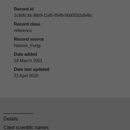
Record id
1cb0fc3d-36b9-11d5-9548-00d0592d548c
Record class
reference
Record source
Names_Fungi
Date added
18 March 2001
Date last updated
22 April 2026
Details
Cited scientific names