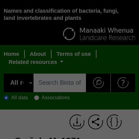
Names and classification of bacteria, fungi,
land invertebrates and plants
Home
About
Terms of use
Related resources
All data
Associations