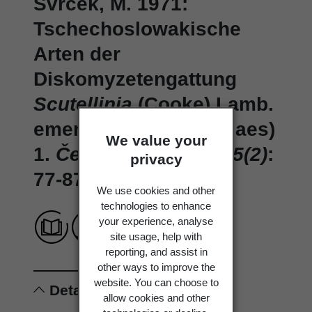
Svrček, M. 1971:
Tschechoslowakische
Arten der
Diskomyzetengattung
Scutellinia
(Cooke) Lamb.
emend. Le Gal (Pezizlaes)
We value your
1.
Česká Mykologie 25(2)
:
privacy
77-87.
We use cookies and other
technologies to enhance
your experience, analyse
site usage, help with
reporting, and assist in
other ways to improve the
website. You can choose to
Details
allow cookies and other