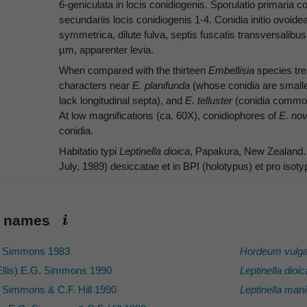
6-geniculata in locis conidiogenis. Sporulatio primaria 
secundariis locis conidiogenis 1-4. Conidia initio ovoidea 
symmetrica, dilute fulva, septis fuscatis transversalibus 
µm, apparenter levia.
When compared with the thirteen
Embellisia
species tr
characters near
E. planifunda
(whose conidia are small
lack longitudinal septa), and
E. telluster
(conidia commonl
At low magnifications (ca. 60X), conidiophores of
E. no
conidia.
Habitatio typi
Leptinella dioica
, Papakura, New Zealand. T
July, 1989) desiccatae et in BPI (holotypus) et pro is
ic names
 Simmons 1983
Hordeum vulga
llis) E.G. Simmons 1990
Leptinella dioic
 Simmons & C.F. Hill 1990
Leptinella mani