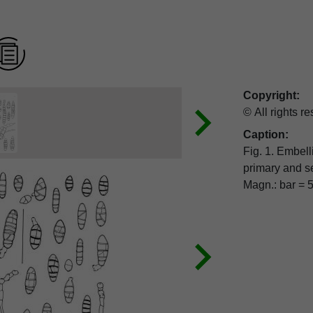
Copyright:
© All rights r
Caption:
Fig. 1. Embell
primary and secondary conidiophore proliferation, ex EGS 39-099.
Magn.: bar = 