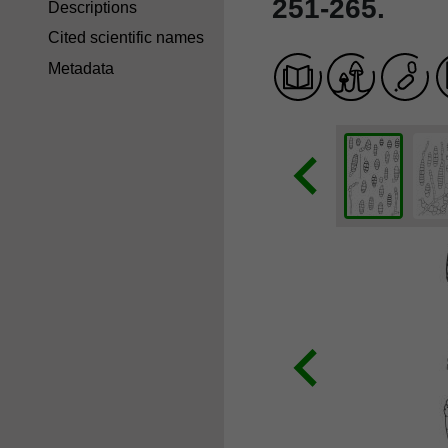
251-265.
Descriptions
Cited scientific names
Metadata