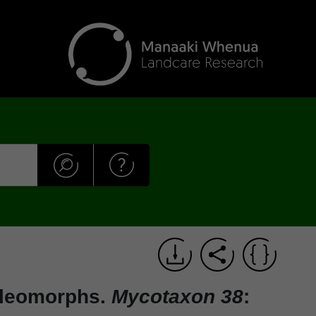
eleomorphs.
Mycotaxon 38
: