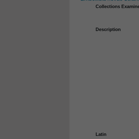
Collections Examin
Description
Latin