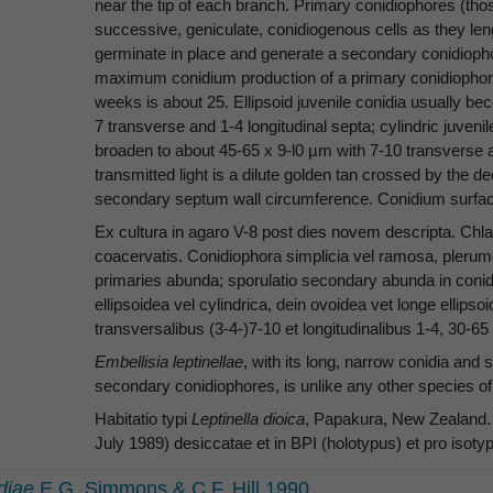
near the tip of each branch. Primary conidiophores (tho
successive, geniculate, conidiogenous cells as they le
germinate in place and generate a secondary conidiopho
maximum conidium production of a primary conidiophore
weeks is about 25. Ellipsoid juvenile conidia usually b
7 transverse and 1-4 longitudinal septa; cylindric juven
broaden to about 45-65 x 9-l0 µm with 7-10 transverse a
transmitted light is a dilute golden tan crossed by the
secondary septum wall circumference. Conidium surfa
Ex cultura in agaro V-8 post dies novem descripta. Ch
coacervatis. Conidiophora simplicia vel ramosa, plerumq
primaries abunda; sporulatio secondary abunda in conidio
ellipsoidea vel cylindrica, dein ovoidea vet longe ellipsoi
transversalibus (3-4-)7-10 et longitudinalibus 1-4, 30-6
Embellisia leptinellae
, with its long, narrow conidia an
secondary conidiophores, is unlike any other species of
Habitatio typi
Leptinella dioica
, Papakura, New Zealand. T
July 1989) desiccatae et in BPI (holotypus) et pro iso
diae
E.G. Simmons & C.F. Hill 1990