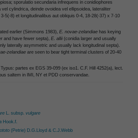
copiosa; sporulatio secundaria infrequens in conidiophores
vel cylindrica, deinde ovoidea vel ellipsoidea, lateraliter
3-5(-8) et longitudinalibus aut obliquis 0-4, 18-28(-37) x 7-10
eated earlier (Simmons 1983),
E. novae-zelandiae
has keying
er and have fewer septa),
E. allii
(conidia larger and usually
y laterally asymmetric and usually lack longitudinal septa).
vae-zelandiae
are seen to bear tight terminal clusters of 20-40
ypus: partes ex EGS 39-099 (ex iso1. C.F. Hill 4252(a), lect.
otypus saltem in IMI, NY et PDD conservandae.
re
L. subsp.
vulgare
a
Hook.f.
ototo
(Petrie) D.G.Lloyd & C.J.Webb