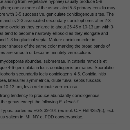
se arising from vegetative hyphae) usually produce 5-8
ngthen; one or more of the associated 5-8 primary conidia may
re with 3-5 successive, geniculate conidiogenous sites. The
 and its 2-3 associated secondary conidiophores after 2-3
ecome ovoid as they enlarge to about 25-45 x 10-13 µm with 3-
iles tend to become narrowly ellipsoid as they elongate and
nd 1-3 longitudinal septa. Mature conidium color in
 deeper shades of the same color marking the broad bands of
ces are smooth or become minutely verruculose.
lamydosporae abundae, submersae, in catenis ramosis et
ue 4-6-geniculata in locis conidiogenis primaries. Sporulatio
phoris secundariis locis conidiogenis 4-5. Conidia initio
dea, lateraliter symmetrica, dilute fulva, septis fuscatis
5 x 10-13 µm, levia vet minute verruculosa.
d strong tendency to produce abundantly conidiogenous
 the genus except the following
E. dennisii
.
ypus: partes ex EGS 39-101 (ex isol. C.F. Hill 4252(c), lect.
typus saltem in IMI, NY et PDD conservandae.