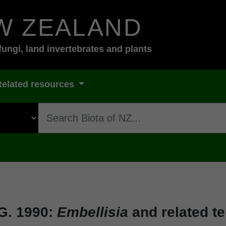
W ZEALAND
fungi, land invertebrates and plants
Related resources
s
G. 1990:
Embellisia
and related t