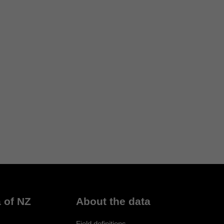
 of NZ
About the data
Field definitions