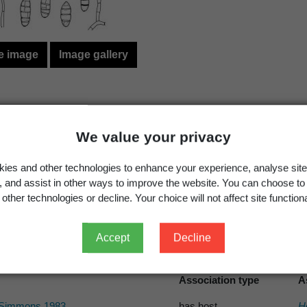
e image
Image gallery
Simmons, E.G. 1990:
Embellisia
and related teleomorp
We value your privacy
Mycotaxon
ies and other technologies to enhance your experience, analyse site
Article
g, and assist in other ways to improve the website. You can choose to
other technologies or decline. Your choice will not affect site functiona
Accept
Decline
s record
Association type
A
Simmons 1983
has host
H