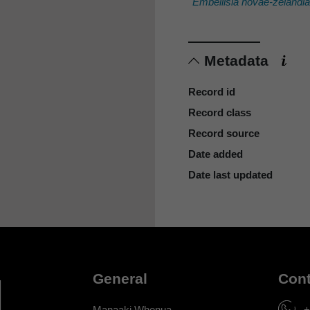
Embellisia novae-zelandi
Metadata
Record id
Record class
Record source
Date added
Date last updated
General
Cont
Manaaki Whenua
+