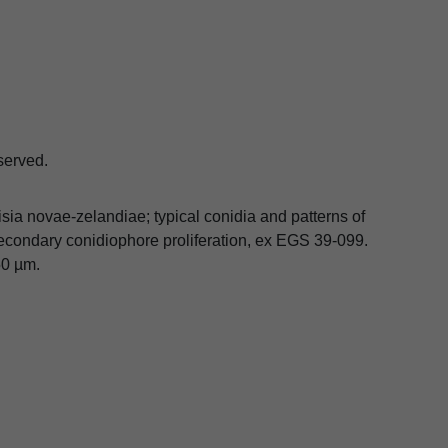
eserved.
isia novae-zelandiae; typical conidia and patterns of
50 µm.