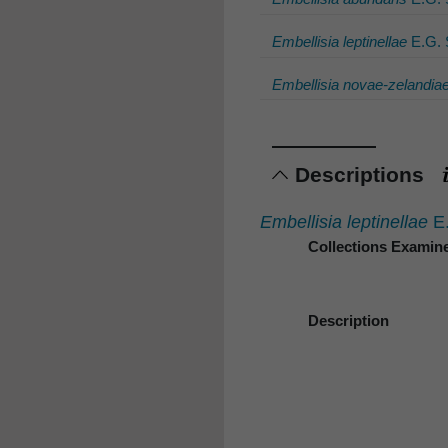
Embellisia leptinellae
E.G. 
Embellisia novae-zelandia
Descriptions
Embellisia leptinellae
E.
Collections Examin
Description