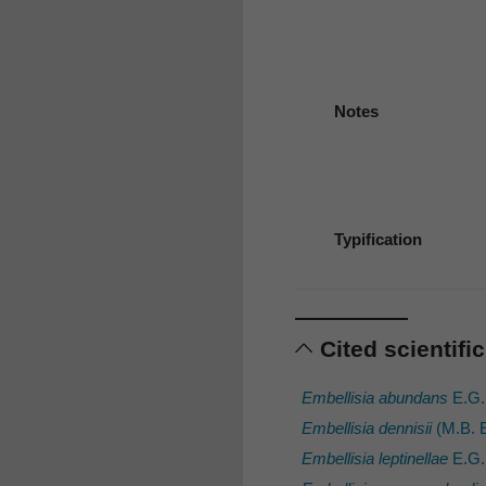
Notes
Typification
Cited scientif
Embellisia abundans
E.G.
Embellisia dennisii
(M.B. E
Embellisia leptinellae
E.G.