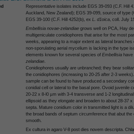
ed
Representative isolates include EGS 39-093 (C.F. Hill 4
Auckland, New Zealand); EGS 39-099, source of type (C
EGS 39-100 (C.F. Hill 4252(b), ex
L. d1oica
, coll. July 
Embellisia novae-zelandiae
grows well on PCA, Hay dec
multigeniculate conidiophores that arise for the most par
weeks, appearing to a major extent as lateral branche
non-sporulating aerial mycelium is lacking in the type i
elements known for several species of
Embellisia
have 
zelandiae
.
Conidiophores usually are unbranched; they bear solitary
the conidiophores (increasing to 20-25 after 2-3 weeks).
sample can be found to have produced a secondary coni
conidial cell or lateral to the basal pore. Ovoid juvenile
20-22 x 8-l0 µm with 3-4 transverse and 1-2 longitudinal
ellipsoid as they elongate and broaden to about 28-37 x 
septa. Mature conidium color in transmitted light is a d
the broad bands of septum circumference that abut the o
smooth.
Ex cultura in agaro V-8 post dies novem descripta. Ch