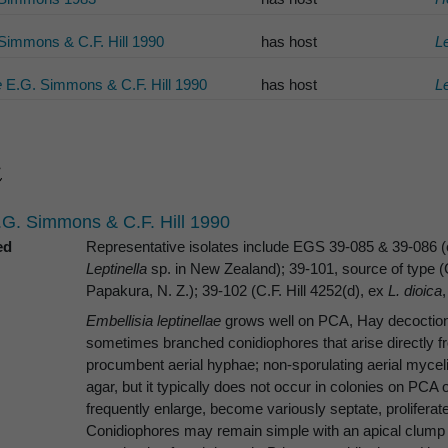
Simmons & C.F. Hill 1990
has host
Le
e
E.G. Simmons & C.F. Hill 1990
has host
Le
G. Simmons & C.F. Hill 1990
ed
Representative isolates include EGS 39-085 & 39-086 (e
Leptinella
sp. in New Zealand); 39-101, source of type (C
Papakura, N. Z.); 39-102 (C.F. Hill 4252(d), ex
L. dioica
Embellisia leptinellae
grows well on PCA, Hay decoction,
sometimes branched conidiophores that arise directly f
procumbent aerial hyphae; non-sporulating aerial mycel
agar, but it typically does not occur in colonies on PCA
frequently enlarge, become variously septate, prolifer
Conidiophores may remain simple with an apical clump o