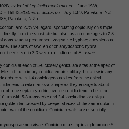
102B, ex leaf of
Leptinella maniototo
, coll. June 1989,
.F. Hill 4252(a), ex
L. dioica
, coll. July 1989, Papakura, N.Z.;
1989, Papakura, N.Z.).
oction, and 20% V-8 agars, sporulating copiously on simple
t directly from the substrate but also, as a culture ages to 2-3
s of conspicuous procumbent vegetative hyphae; conspicuous
solate. The sorts of swollen or chlamydosporic hyphal
not been seen in 2-3-week-old cultures of
E. novae-
 conidia at each of 5-6 closely geniculate sites at the apex of
 Most of the primary conidia remain solitary, but a few in any
diophore with 1-4 conidiogenous sites from the apical
 conidia tend to retain an oval shape as they enlarge to about
 or oblique septa; cylindric juvenile conidia tend to become
10 µm with 5-8 transverse and 3-4 longitudinal or oblique
ilute golden tan crossed by deeper shades of the same color in
uter wall of the conidium. Conidium walls are essentially
lamydosporae non visae. Conidiophora simplicia, plerumque 5-