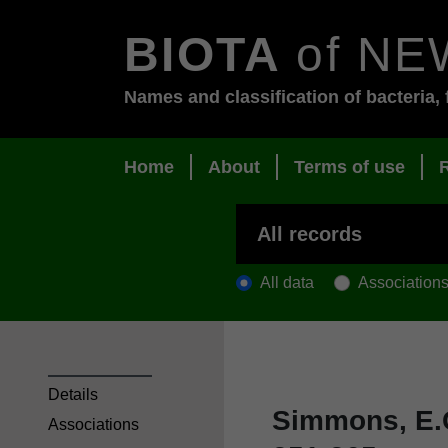
BIOTA
of NE
Names and classification of bacteria, 
Home
About
Terms of use
All data
Association
Details
Simmons, E.
Associations