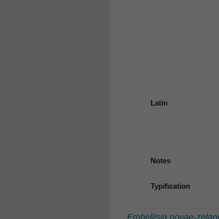
Latin
Notes
Typification
Embellisia novae-zelan