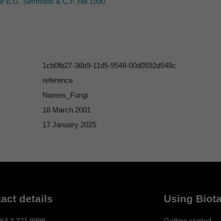
ae
E.G. Simmons & C.F. Hill 1990
1cb0fb27-36b9-11d5-9548-00d0592d548c
reference
Names_Fungi
18 March 2001
17 January 2025
act details
Using Biota
64 3 321 9999
Getting started