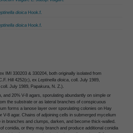
ptinella dioica
Hook.f.
ptinella dioica
Hook.f.
x IMI 330203 & 330204, both originally isolated from
.F. Hill 4252(c), ex
Leptinella dioica
, coll. July 1989,
, coll. July 1989, Papakura, N. Z.).
 and 20% V-8 agars, sporulating abundantly on simple or
rom the substrate or as lateral branches of conspicuous
ium forms a lanose layer over sporulating colonies on Hay
 or V-8 agar. Chains of adjoining cells in submerged mycelium
ate in branches and clumps, darken, and become thick-walled.
f conidia, or they may branch and produce additional conidia