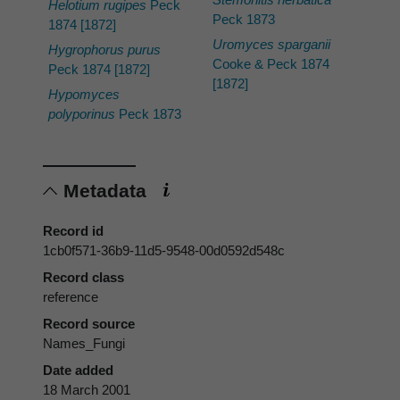
Helotium rugipes
Peck
Peck 1873
1874 [1872]
Uromyces sparganii
Hygrophorus purus
Cooke & Peck 1874
Peck 1874 [1872]
[1872]
Hypomyces
polyporinus
Peck 1873
Metadata
Record id
1cb0f571-36b9-11d5-9548-00d0592d548c
Record class
reference
Record source
Names_Fungi
Date added
18 March 2001