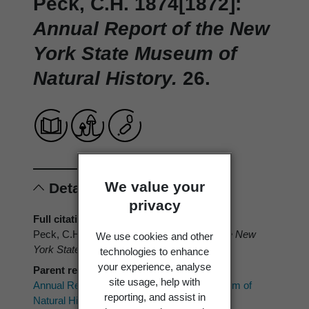
Peck, C.H. 1874[1872]:
Annual Report of the New
York State Museum of
Natural History.
26.
We value your
Details
privacy
Full citation
Peck, C.H. 1874[1872]:
Annual Report of the New
We use cookies and other
York State Museum of Natural History.
26.
technologies to enhance
your experience, analyse
Parent reference
site usage, help with
Annual Report of the New York State Museum of
reporting, and assist in
Natural History.