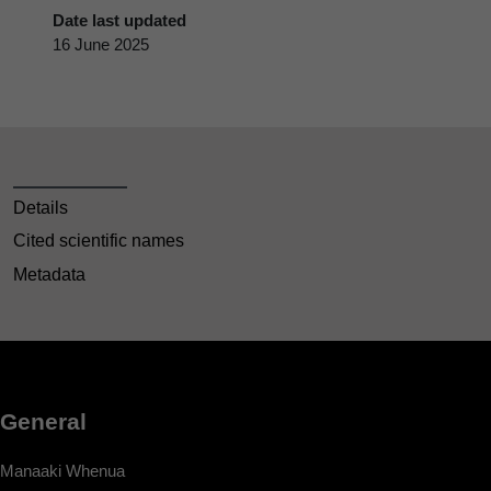
Date last updated
16 June 2025
Details
Cited scientific names
Metadata
General
Manaaki Whenua