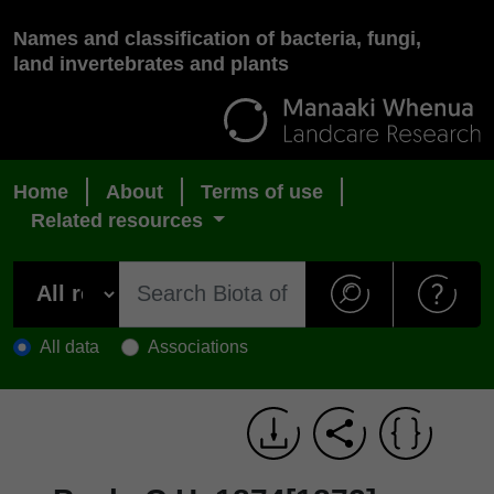
Names and classification of bacteria, fungi,
land invertebrates and plants
Home
About
Terms of use
Related resources
All data
Associations