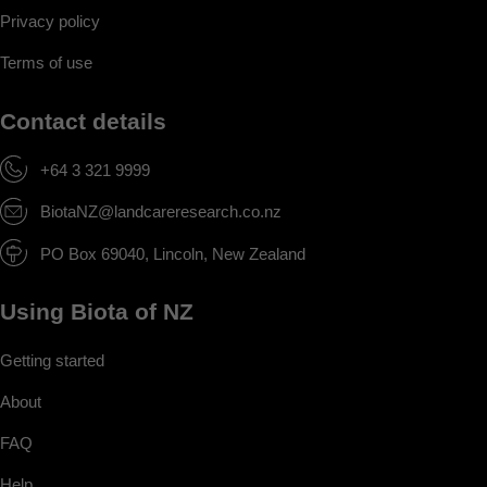
Privacy policy
Terms of use
Contact details
+64 3 321 9999
BiotaNZ@landcareresearch.co.nz
PO Box 69040, Lincoln, New Zealand
Using Biota of NZ
Getting started
About
FAQ
Help