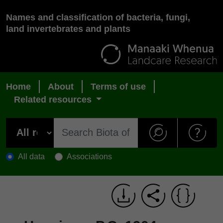
Names and classification of bacteria, fungi,
land invertebrates and plants
Home
About
Terms of use
Related resources
All data
Associations