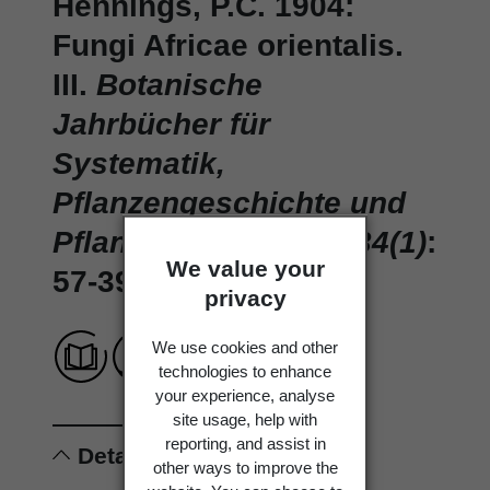
Hennings, P.C. 1904:
Fungi Africae orientalis.
III.
Botanische
Jahrbücher für
Systematik,
Pflanzengeschichte und
Pflanzengeographie 34(1)
:
We value your
57-39.
privacy
We use cookies and other
technologies to enhance
your experience, analyse
site usage, help with
reporting, and assist in
Details
other ways to improve the