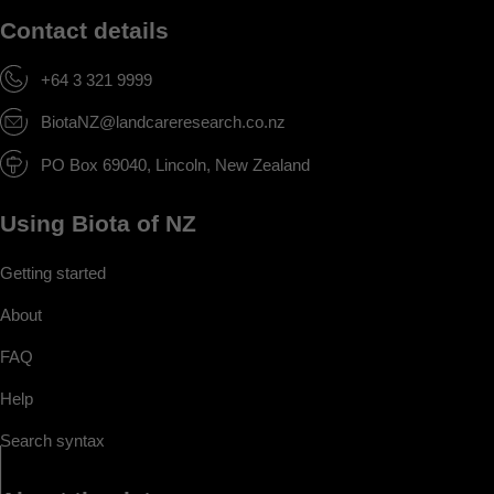
Contact details
+64 3 321 9999
BiotaNZ@landcareresearch.co.nz
PO Box 69040, Lincoln, New Zealand
Using Biota of NZ
Getting started
About
FAQ
Help
Search syntax