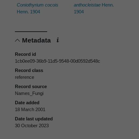
Coniothyrium cocois
anthocleistae
Henn.
Henn. 1904
1904
Metadata
Record id
1cb0ee09-36b9-11d5-9548-00d0592d548c
Record class
reference
Record source
Names_Fungi
Date added
18 March 2001
Date last updated
30 October 2023