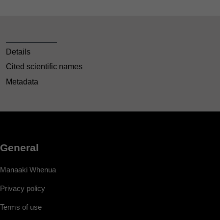
Details
Cited scientific names
Metadata
General
Manaaki Whenua
Privacy policy
Terms of use