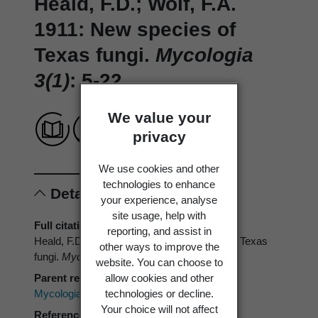
Heald, F.D.; Wolf, F.A.
1911: New species of
Texas fungi.
Mycologia
3(1)
: 5-22.
We value your
privacy
We use cookies and other
technologies to enhance
Details
your experience, analyse
site usage, help with
Full citation
reporting, and assist in
Heald, F.D.; Wolf, F.A. 1911: New species of Texas
other ways to improve the
fungi.
Mycologia 3(1)
: 5-22.
website. You can choose to
allow cookies and other
Parent reference
technologies or decline.
Mycologia
Your choice will not affect
Reference type