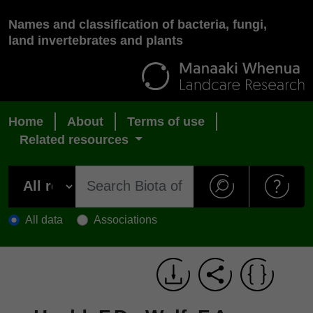
Names and classification of bacteria, fungi,
land invertebrates and plants
Home
About
Terms of use
Related resources
All data
Associations