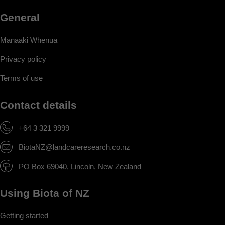
General
Manaaki Whenua
Privacy policy
Terms of use
Contact details
+64 3 321 9999
BiotaNZ@landcareresearch.co.nz
PO Box 69040, Lincoln, New Zealand
Using Biota of NZ
Getting started