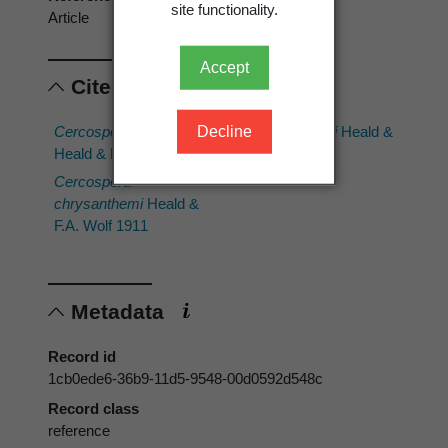
site functionality.
Article
Accept
Cited scientific names
Decline
Cercospora capsici
Cercospora fici
Heald &
Heald & F.A. Wolf 1911
F.A. Wolf 1911
Cercospora
chrysanthemi
Heald &
F.A. Wolf 1911
Metadata
Record id
1cb0ede6-36b9-11d5-9548-00d0592d548c
Record class
reference