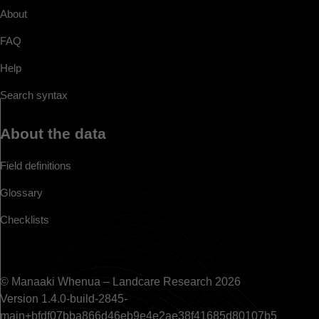
About
FAQ
Help
Search syntax
About the data
Field definitions
Glossary
Checklists
© Manaaki Whenua – Landcare Research 2026
Version 1.4.0-build-2845-
main+bfdf07bba866d46eb9e4e2ae38f41685d80107b5