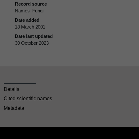
Record source
Names_Fungi
Date added
18 March 2001
Date last updated
30 October 2023
Details
Cited scientific names
Metadata