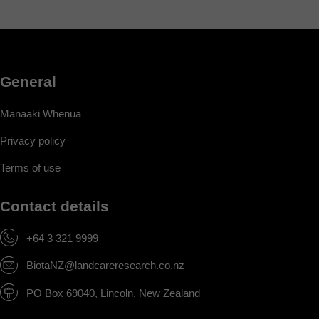
General
Manaaki Whenua
Privacy policy
Terms of use
Contact details
+64 3 321 9999
BiotaNZ@landcareresearch.co.nz
PO Box 69040, Lincoln, New Zealand