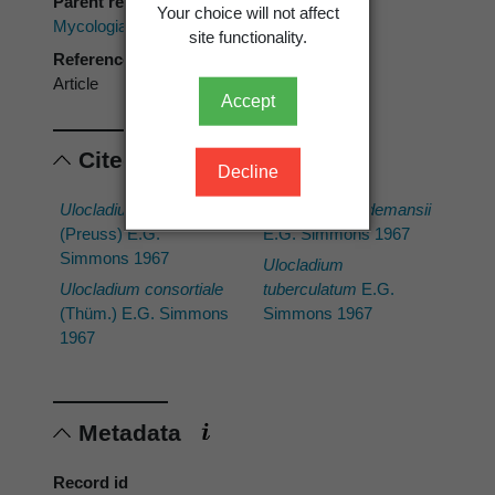
Parent reference
Your choice will not affect
Mycologia
site functionality.
Reference type
Article
Accept
Cited scientific names
Decline
Ulocladium chartarum
Ulocladium oudemansii
(Preuss) E.G.
E.G. Simmons 1967
Simmons 1967
Ulocladium
Ulocladium consortiale
tuberculatum
E.G.
(Thüm.) E.G. Simmons
Simmons 1967
1967
Metadata
Record id