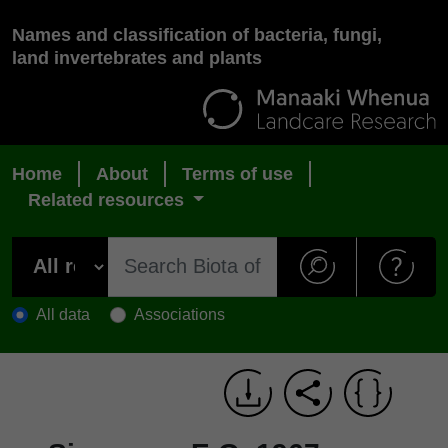
Names and classification of bacteria, fungi,
land invertebrates and plants
Home
About
Terms of use
Related resources
All data
Associations