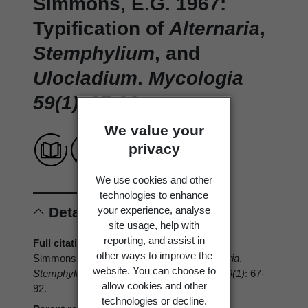
Simmons, E.G. 1967:
Typification of
Alternaria
,
Stemphylium
, and
Ulocladium
.
Mycologia
59(1)
: 67-92.
We value your
privacy
We use cookies and other
technologies to enhance
your experience, analyse
Details
site usage, help with
reporting, and assist in
Full citation
other ways to improve the
Simmons, E.G. 1967: Typification of
Alternaria
,
website. You can choose to
Stemphylium
, and
Ulocladium
.
Mycologia 59(1)
: 67-
allow cookies and other
92.
technologies or decline.