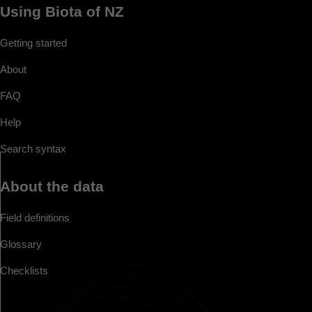
Using Biota of NZ
Getting started
About
FAQ
Help
Search syntax
About the data
Field definitions
Glossary
Checklists