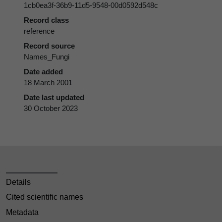
1cb0ea3f-36b9-11d5-9548-00d0592d548c
Record class
reference
Record source
Names_Fungi
Date added
18 March 2001
Date last updated
30 October 2023
Details
Cited scientific names
Metadata