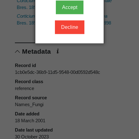
Corticium argillaceum
Hebeloma hiemale
Accept
Bres. 1898
Bres. 1898
Corticium mutabile
Sebacina calcea
Bres. 1898
(Pers.) Bres. 1898
Decline
Metadata
Record id
1cb0e5dc-36b9-11d5-9548-00d0592d548c
Record class
reference
Record source
Names_Fungi
Date added
18 March 2001
Date last updated
30 October 2023