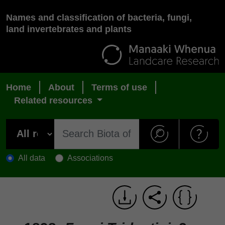
Names and classification of bacteria, fungi,
land invertebrates and plants
Home
About
Terms of use
Related resources
All data
Associations