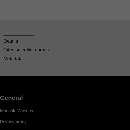
Details
Cited scientific names
Metadata
General
Manaaki Whenua
Privacy policy