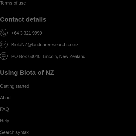
Terms of use
Contact details
+64 3 321 9999
BiotaNZ@landcareresearch.co.nz
PO Box 69040, Lincoln, New Zealand
Using Biota of NZ
Getting started
About
FAQ
Help
Search syntax