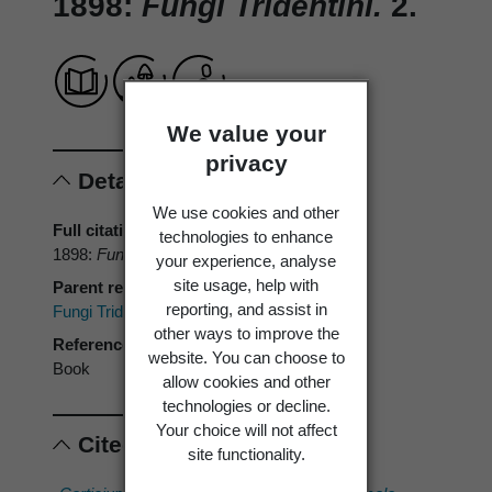
1898:
Fungi Tridentini.
2.
We value your
privacy
Details
We use cookies and other
Full citation
technologies to enhance
1898:
Fungi Tridentini.
2.
your experience, analyse
site usage, help with
Parent reference
reporting, and assist in
Fungi Tridentini.
other ways to improve the
Reference type
website. You can choose to
Book
allow cookies and other
technologies or decline.
Your choice will not affect
Cited scientific names
site functionality.