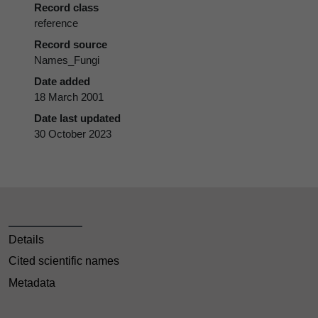
Record class
reference
Record source
Names_Fungi
Date added
18 March 2001
Date last updated
30 October 2023
Details
Cited scientific names
Metadata