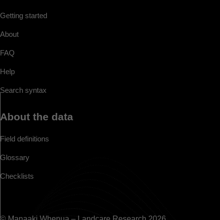
Getting started
About
FAQ
Help
Search syntax
About the data
Field definitions
Glossary
Checklists
© Manaaki Whenua – Landcare Research 2026