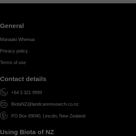
General
Manaaki Whenua
Privacy policy
Terms of use
Contact details
+64 3 321 9999
BiotaNZ@landcareresearch.co.nz
PO Box 69040, Lincoln, New Zealand
Using Biota of NZ