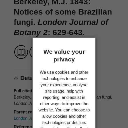
Berkeley, M.J. 1843:
Notices of some Brazilian
fungi.
London Journal of
Botany 2
: 629-643.
We value your
privacy
We use cookies and other
Details
technologies to enhance
your experience, analyse
Full citation
site usage, help with
Berkeley, M.J. 1843: Notices of some Brazilian fungi.
reporting, and assist in
London Journal of Botany 2
: 629-643.
other ways to improve the
website. You can choose to
Parent reference
allow cookies and other
London Journal of Botany
technologies or decline.
Reference type