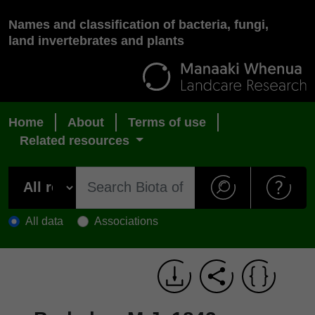
Names and classification of bacteria, fungi,
land invertebrates and plants
Home
About
Terms of use
Related resources
All data
Associations