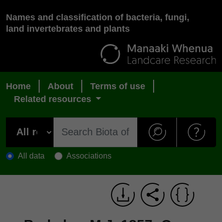
Names and classification of bacteria, fungi,
land invertebrates and plants
Home
About
Terms of use
Related resources
All data
Associations