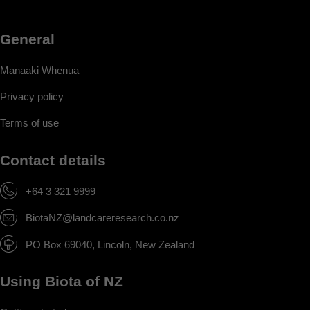
General
Manaaki Whenua
Privacy policy
Terms of use
Contact details
+64 3 321 9999
BiotaNZ@landcareresearch.co.nz
PO Box 69040, Lincoln, New Zealand
Using Biota of NZ