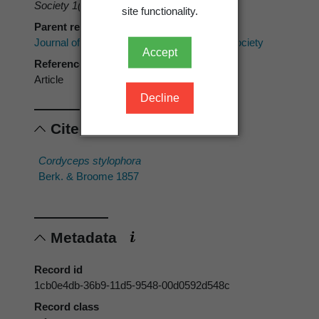
Society 1(4)
: 157-159.
site functionality.
Parent reference
Journal of the Proceedings of the Linnean Society
Accept
Reference type
Article
Decline
Cited scientific names
Cordyceps stylophora
Berk. & Broome 1857
Metadata
Record id
1cb0e4db-36b9-11d5-9548-00d0592d548c
Record class