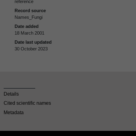
reference
Record source
Names_Fungi
Date added
18 March 2001
Date last updated
30 October 2023
Details
Cited scientific names
Metadata