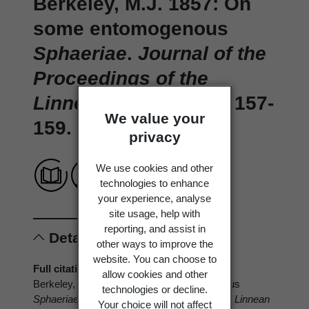
Berkeley, M.J. 1857: On
some entomogenous
Sphaeriae
.
Journal of the
Proceedings of the
Linnean Society 1(4)
: 157-
We value your
159.
privacy
We use cookies and other
technologies to enhance
your experience, analyse
site usage, help with
reporting, and assist in
Details
other ways to improve the
website. You can choose to
Full citation
allow cookies and other
Berkeley, M.J. 1857: On some entomogenous
technologies or decline.
Sphaeriae
.
Journal of the Proceedings of the Linnean
Your choice will not affect