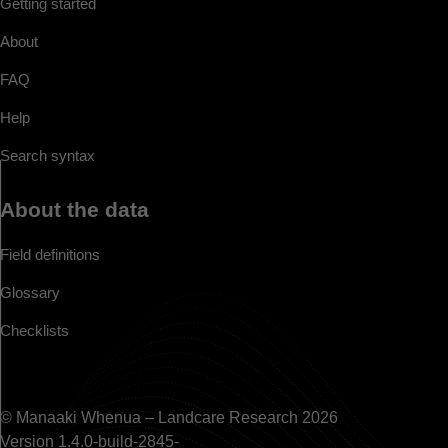
Getting started
About
FAQ
Help
Search syntax
About the data
Field definitions
Glossary
Checklists
© Manaaki Whenua – Landcare Research 2026
Version 1.4.0-build-2845-