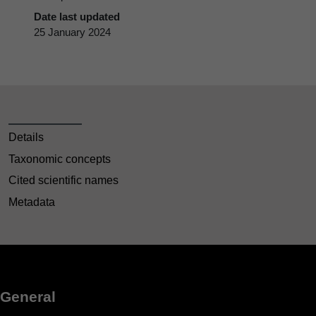
Date last updated
25 January 2024
Details
Taxonomic concepts
Cited scientific names
Metadata
General