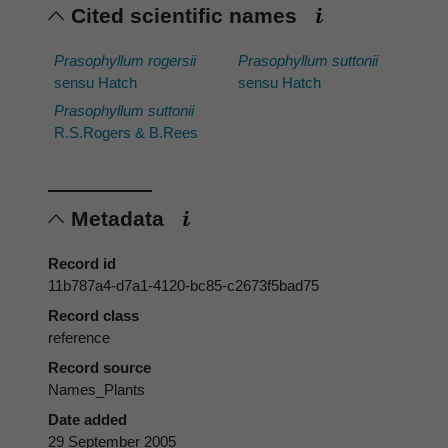
Cited scientific names
Prasophyllum rogersii
Prasophyllum suttonii
sensu Hatch
sensu Hatch
Prasophyllum suttonii
R.S.Rogers & B.Rees
Metadata
Record id
11b787a4-d7a1-4120-bc85-c2673f5bad75
Record class
reference
Record source
Names_Plants
Date added
29 September 2005