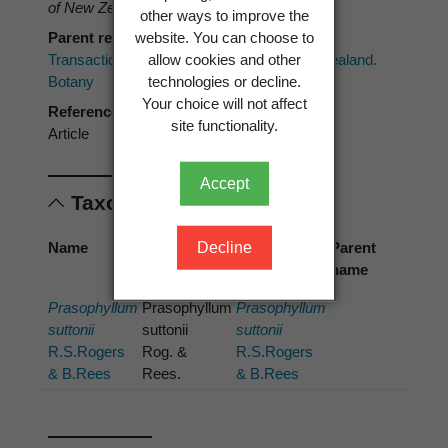
of New Zealand. Botany 76(3)
: 289–293.
other ways to improve the
website. You can choose to
Parent reference
allow cookies and other
Transactions of the Royal Society of New Zealand.
technologies or decline.
Botany
Your choice will not affect
Reference type
site functionality.
Article
Accept
Taxonomic concepts
Decline
Name
Cited
Preferred
Parent
name
name
name
Prasophyllum
Prasophyllum
Prasophyllum
suttonii
suttonii
suttonii
R.S.Rogers
Rog. &
R.S.Rogers
& B.Rees
Rees.
& B.Rees