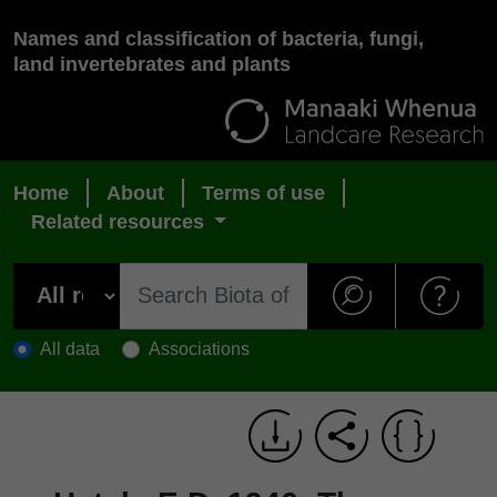
Names and classification of bacteria, fungi,
land invertebrates and plants
Home
About
Terms of use
Related resources
All data
Associations