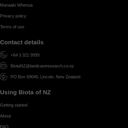
Manaaki Whenua
Privacy policy
Terms of use
Contact details
+64 3 321 9999
BiotaNZ@landcareresearch.co.nz
PO Box 69040, Lincoln, New Zealand
Using Biota of NZ
Getting started
About
FAQ