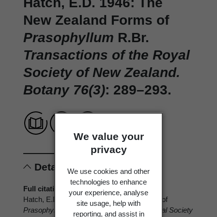
Hatch, E.D. 1946: The
New Zealand Forms of
Prasophyllum
R.Br.
Transactions of the Royal
Society of New Zealand.
Botany 76(3)
: 289–293.
We value your
privacy
Details
We use cookies and other
technologies to enhance
Full citation
your experience, analyse
Hatch, E.D. 1946: The New Zealand Forms of
site usage, help with
Prasophyllum
R.Br.
Transactions of the Royal Society
reporting, and assist in