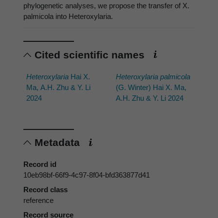
phylogenetic analyses, we propose the transfer of X.
palmicola into Heteroxylaria.
Cited scientific names
Heteroxylaria
Hai X.
Heteroxylaria palmicola
Ma, A.H. Zhu & Y. Li
(G. Winter) Hai X. Ma,
2024
A.H. Zhu & Y. Li 2024
Metadata
Record id
10eb98bf-66f9-4c97-8f04-bfd363877d41
Record class
reference
Record source