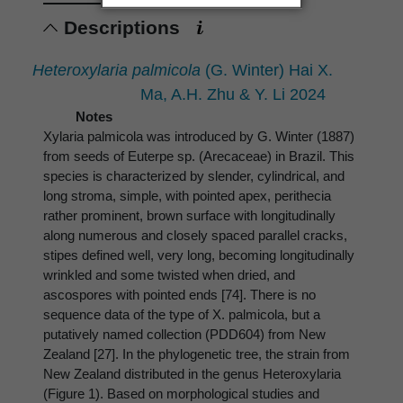
Descriptions
Heteroxylaria palmicola
(G. Winter) Hai X.
Ma, A.H. Zhu & Y. Li 2024
Notes
Xylaria palmicola was introduced by G. Winter (1887)
from seeds of Euterpe sp. (Arecaceae) in Brazil. This
species is characterized by slender, cylindrical, and
long stroma, simple, with pointed apex, perithecia
rather prominent, brown surface with longitudinally
along numerous and closely spaced parallel cracks,
stipes defined well, very long, becoming longitudinally
wrinkled and some twisted when dried, and
ascospores with pointed ends [74]. There is no
sequence data of the type of X. palmicola, but a
putatively named collection (PDD604) from New
Zealand [27]. In the phylogenetic tree, the strain from
New Zealand distributed in the genus Heteroxylaria
(Figure 1). Based on morphological studies and