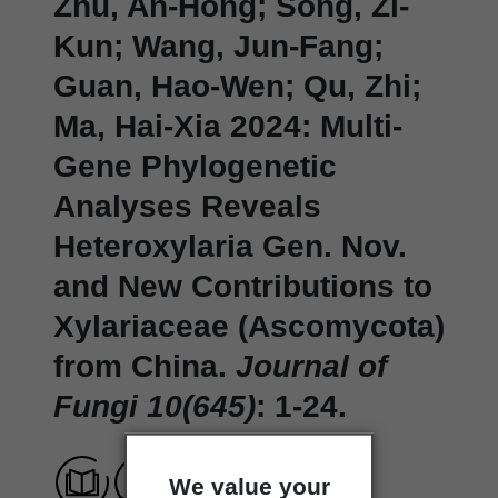
Zhu, An-Hong; Song, Zi-
Kun; Wang, Jun-Fang;
Guan, Hao-Wen; Qu, Zhi;
Ma, Hai-Xia 2024: Multi-
Gene Phylogenetic
Analyses Reveals
Heteroxylaria Gen. Nov.
and New Contributions to
Xylariaceae (Ascomycota)
from China.
Journal of
Fungi 10(645)
: 1-24.
We value your