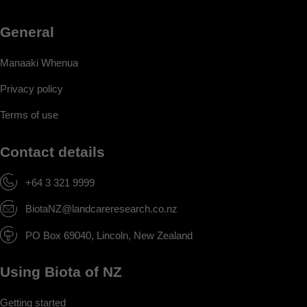
General
Manaaki Whenua
Privacy policy
Terms of use
Contact details
+64 3 321 9999
BiotaNZ@landcareresearch.co.nz
PO Box 69040, Lincoln, New Zealand
Using Biota of NZ
Getting started