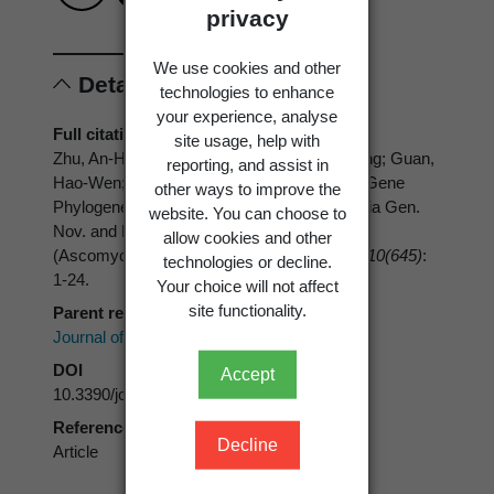
privacy
We use cookies and other
Details
technologies to enhance
your experience, analyse
Full citation
site usage, help with
Zhu, An-Hong; Song, Zi-Kun; Wang, Jun-Fang; Guan,
reporting, and assist in
Hao-Wen; Qu, Zhi; Ma, Hai-Xia 2024: Multi-Gene
other ways to improve the
Phylogenetic Analyses Reveals Heteroxylaria Gen.
website. You can choose to
Nov. and New Contributions to Xylariaceae
allow cookies and other
(Ascomycota) from China.
Journal of Fungi 10(645)
:
technologies or decline.
1-24.
Your choice will not affect
site functionality.
Parent reference
Journal of FungiMDPI
DOI
Accept
10.3390/jof10090645
Reference type
Decline
Article