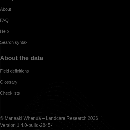
About
FAQ
Help
Search syntax
About the data
Field definitions
Glossary
Checklists
© Manaaki Whenua – Landcare Research 2026
Version 1.4.0-build-2845-