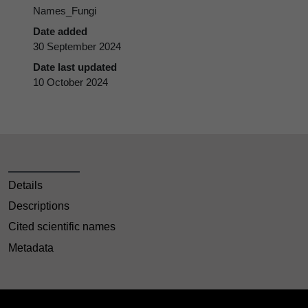
Names_Fungi
Date added
30 September 2024
Date last updated
10 October 2024
Details
Descriptions
Cited scientific names
Metadata