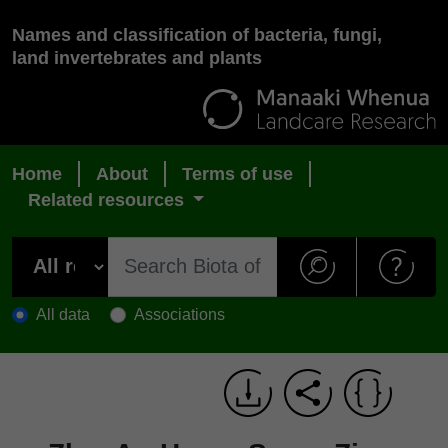
Names and classification of bacteria, fungi,
land invertebrates and plants
Home
About
Terms of use
Related resources
All data
Associations