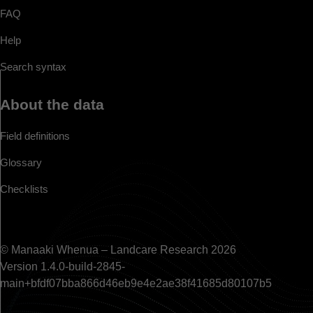
FAQ
Help
Search syntax
About the data
Field definitions
Glossary
Checklists
© Manaaki Whenua – Landcare Research 2026
Version 1.4.0-build-2845-
main+bfdf07bba866d46eb9e4e2ae38f41685d80107b5