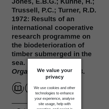
Jones, E.B.G.; Kühne, H.;
Trussell, P.C.; Turner, R.D.
1972: Results of an
international cooperative
research programme on
the biodeterioration of
timber submerged in the
sea.
Material und
We value your
Organismen 7
: 93-118.
privacy
We use cookies and other
technologies to enhance
your experience, analyse
site usage, help with
reporting, and assist in