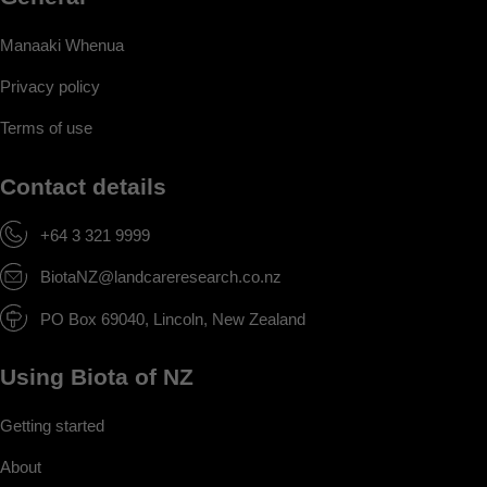
Manaaki Whenua
Privacy policy
Terms of use
Contact details
+64 3 321 9999
BiotaNZ@landcareresearch.co.nz
PO Box 69040, Lincoln, New Zealand
Using Biota of NZ
Getting started
About