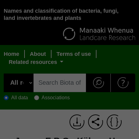
Names and classification of bacteria, fungi,
land invertebrates and plants
Home
About
Terms of use
Related resources
All data
Associations