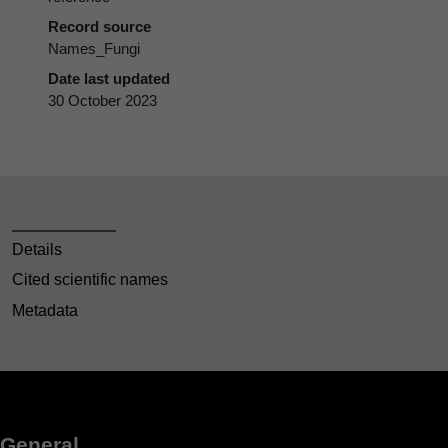
Record source
Names_Fungi
Date last updated
30 October 2023
Details
Cited scientific names
Metadata
General