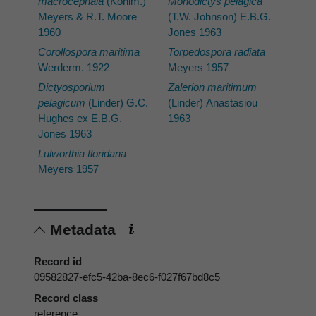
macrocephala
(Kohlm.)
Monodictys pelagica
Meyers & R.T. Moore
(T.W. Johnson) E.B.G.
1960
Jones 1963
Corollospora maritima
Torpedospora radiata
Werderm. 1922
Meyers 1957
Dictyosporium
Zalerion maritimum
pelagicum
(Linder) G.C.
(Linder) Anastasiou
Hughes ex E.B.G.
1963
Jones 1963
Lulworthia floridana
Meyers 1957
Metadata
Record id
09582827-efc5-42ba-8ec6-f027f67bd8c5
Record class
reference