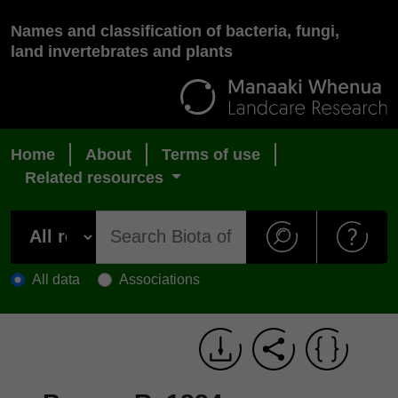
Names and classification of bacteria, fungi,
land invertebrates and plants
Home
About
Terms of use
Related resources
All data
Associations