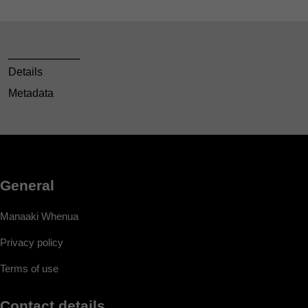
Details
Metadata
General
Manaaki Whenua
Privacy policy
Terms of use
Contact details