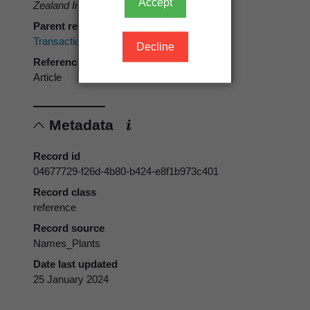
Accept
Zealand Institute 16
: 382.
Parent reference
Transactions of the New Zealand Institute
Decline
Reference type
Article
Metadata
Record id
04677729-f26d-4b80-b424-e8f1b973c401
Record class
reference
Record source
Names_Plants
Date last updated
25 January 2024