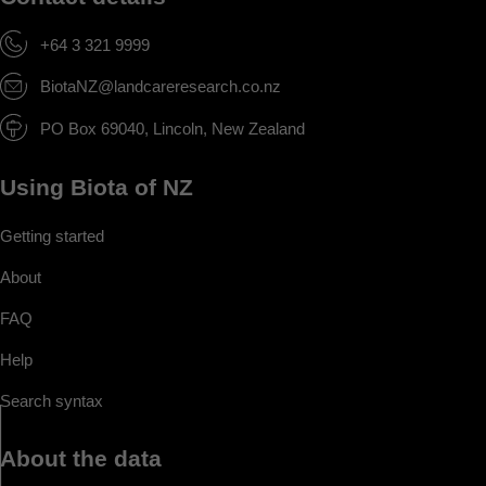
+64 3 321 9999
BiotaNZ@landcareresearch.co.nz
PO Box 69040, Lincoln, New Zealand
Using Biota of NZ
Getting started
About
FAQ
Help
Search syntax
About the data