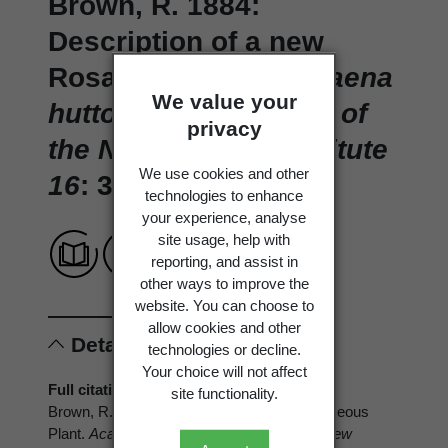
Brown, R. 1884:
Description of a new
Rosaceous Plant.
Acaena
We value your
huttoni
.
Transactions of
privacy
the New Zealand Institute
We use cookies and other
16
: 382.
technologies to enhance
your experience, analyse
site usage, help with
reporting, and assist in
other ways to improve the
website. You can choose to
allow cookies and other
Details
technologies or decline.
Your choice will not affect
Full citation
site functionality.
Brown, R. 1884: Description of a new Rosaceous
Plant.
Acaena huttoni
.
Transactions of the New